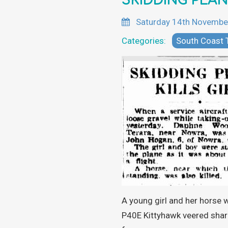
SKIDDING PLAN
Saturday 14th Novembe
Categories:
South Coast
A young girl and her horse 
P40E Kittyhawk veered shar