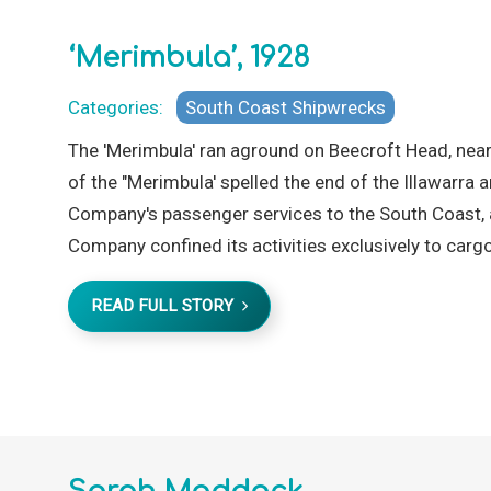
‘Merimbula’, 1928
Categories:
South Coast Shipwrecks
The 'Merimbula' ran aground on Beecroft Head, near
of the "Merimbula' spelled the end of the Illawarr
Company's passenger services to the South Coast, 
Company confined its activities exclusively to cargo
READ FULL STORY