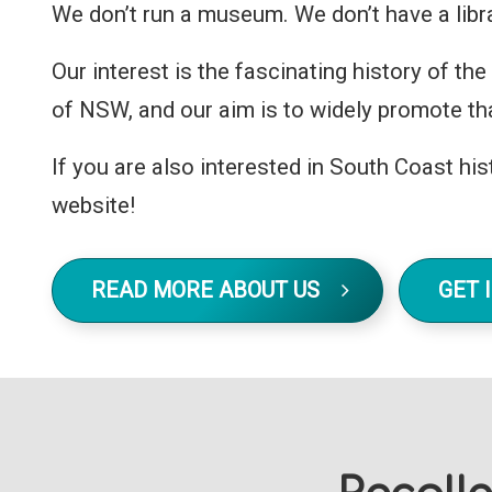
We don’t run a museum. We don’t have a libra
Our interest is the fascinating history of t
of NSW, and our aim is to widely promote tha
If you are also interested in South Coast hist
website!
READ MORE ABOUT US
GET 