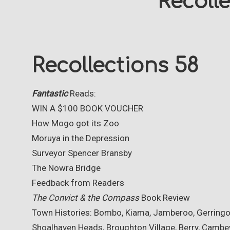
Recoll
Recollections 58
Fantastic
Reads:
WIN A $100 BOOK VOUCHER
How Mogo got its Zoo
Moruya in the Depression
Surveyor Spencer Bransby
The Nowra Bridge
Feedback from Readers
The Convict & the Compass
Book Review
Town Histories: Bombo, Kiama, Jamberoo, Gerringon
Shoalhaven Heads, Broughton Village, Berry, Cambe