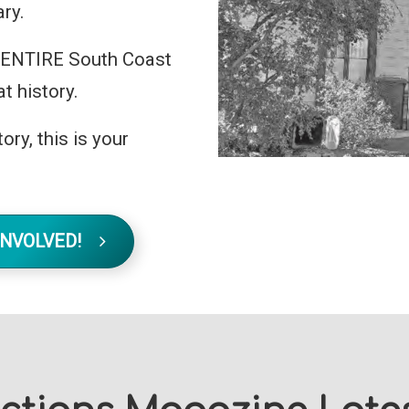
ry.
he ENTIRE South Coast
t history.
ory, this is your
INVOLVED!