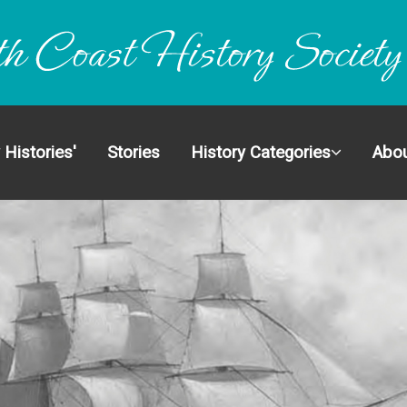
ectionS
 Histories'
Stories
History Categories
Abou
dinary Histories'
 Categories
Us
olved
ct
Search