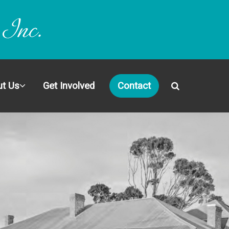
t Us
Get Involved
Contact