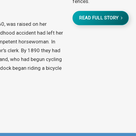
fences.
READ FULL STORY
0, was raised on her
ildhood accident had left her
competent horsewoman. In
r's clerk. By 1890 they had
and, who had begun cycling
dock began riding a bicycle