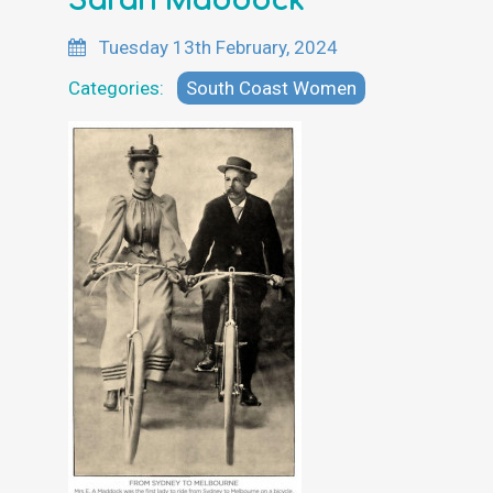
Sarah Maddock
Tuesday 13th February, 2024
Categories:
South Coast Women