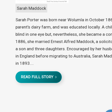
Sarah Maddock
Sarah Porter was born near Wolumla in October 186
parent’s dairy farm, and was educated locally. A ch
blind in one eye but, nevertheless, she became a 
1886, she married Ernest Alfred Maddock, a solicito
a son and three daughters. Encouraged by her husb
in England before migrating to Australia, Sarah Mad
in 1893....
READ FULL STORY