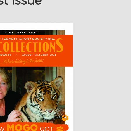
t Issue