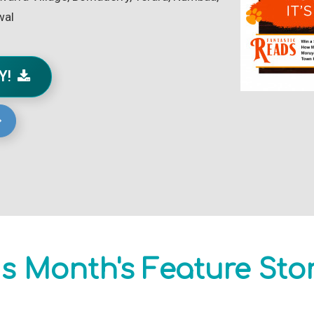
wal
AY!
s Month's Feature Sto