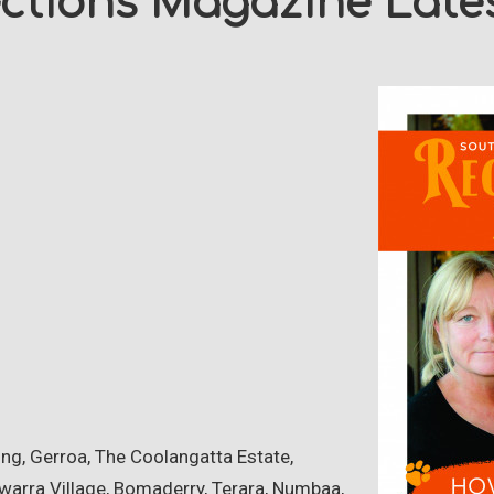
ections Magazine Lates
g, Gerroa, The Coolangatta Estate,
warra Village, Bomaderry, Terara, Numbaa,