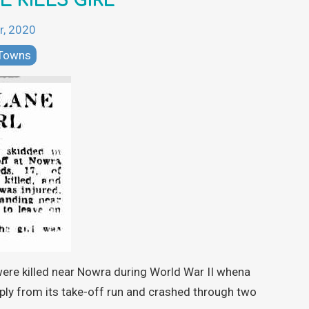
E KILLS GIRL
r, 2020
 Towns
were killed near Nowra during World War II whena
ply from its take-off run and crashed through two