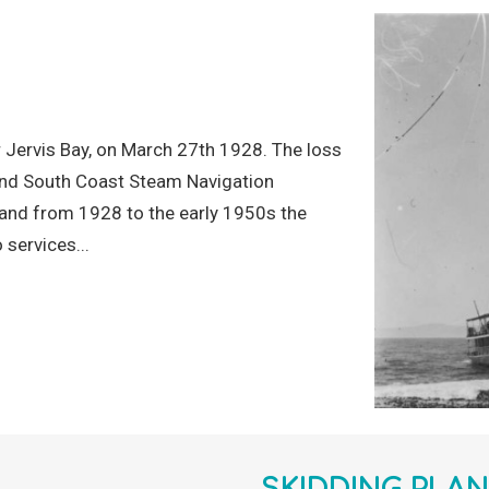
 Jervis Bay, on March 27th 1928. The loss
a and South Coast Steam Navigation
and from 1928 to the early 1950s the
 services...