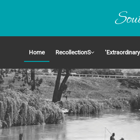
Home
Recoll
Home
RecollectionS
'Extraordinary
'Extraor
Stories
History
About 
Get Inv
Conta
Site 