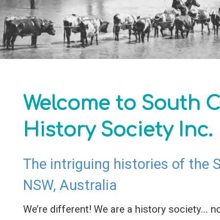
Welcome to South C
History Society Inc.
The intriguing histories of the
NSW, Australia
We’re different! We are a history society... no