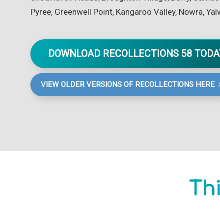
Pyree, Greenwell Point, Kangaroo Valley, Nowra, Yal
DOWNLOAD RECOLLECTIONS 58 TOD
VIEW OLDER VERSIONS OF RECOLLECTIONS HERE
Thi