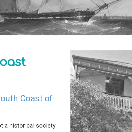
oast
 South Coast of
t a historical society.