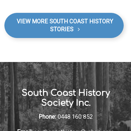
VIEW MORE SOUTH COAST HISTORY
STORIES
South Coast History
Society Inc.
Phone:
0448 160 852