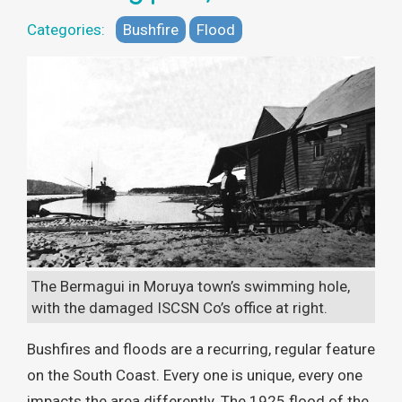
Categories:
Bushfire
Flood
The Bermagui in Moruya town’s swimming hole,
with the damaged ISCSN Co’s office at right.
Bushfires and floods are a recurring, regular feature
on the South Coast. Every one is unique, every one
impacts the area differently. The 1925 flood of the