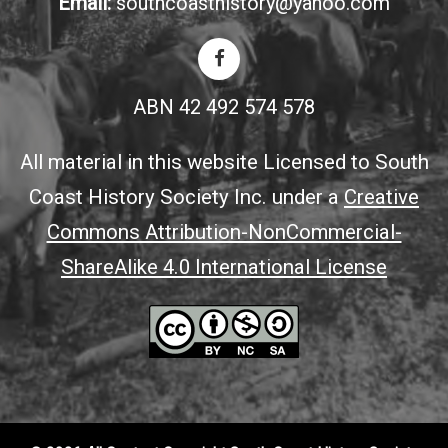
Email:
southcoasthistory@yahoo.com
ABN 42 492 574 578
All material in this website Licensed to South
Coast History Society Inc. under a
Creative
Commons Attribution-NonCommercial-
ShareAlike 4.0 International License