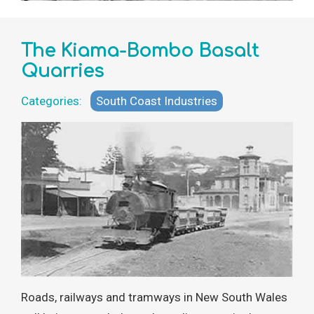
The Kiama-Bombo Basalt
Quarries
Categories:
South Coast Industries
Roads, railways and tramways in New South Wales