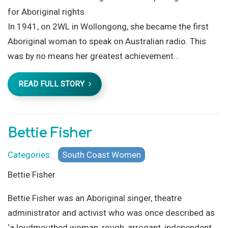
for Aboriginal rights.
In 1941, on 2WL in Wollongong, she became the first
Aboriginal woman to speak on Australian radio. This
was by no means her greatest achievement...
READ FULL STORY
Bettie Fisher
Categories:
South Coast Women
Bettie Fisher
Bettie Fisher was an Aboriginal singer, theatre
administrator and activist who was once described as
‘a loudmouthed woman, rough, arrogant, independent