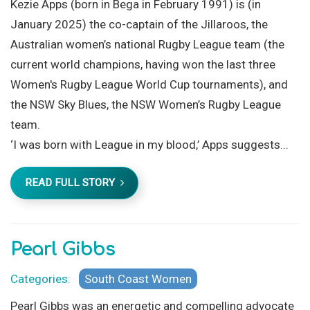
Kezie Apps (born in Bega in February 1991) is (in
January 2025) the co-captain of the Jillaroos, the
Australian women’s national Rugby League team (the
current world champions, having won the last three
Women's Rugby League World Cup tournaments), and
the NSW Sky Blues, the NSW Women’s Rugby League
team.
‘I was born with League in my blood,’ Apps suggests...
READ FULL STORY
Pearl Gibbs
Categories:
South Coast Women
Pearl Gibbs was an energetic and compelling advocate