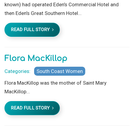
known) had operated Eden’s Commercial Hotel and
then Eden’s Great Southern Hotel...
READ FULL STORY
Flora MacKillop
Categories:
South Coast Women
Flora MacKillop was the mother of Saint Mary
MacKillop...
READ FULL STORY