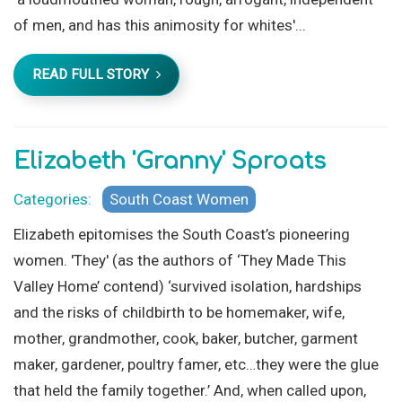
of men, and has this animosity for whites'...
READ FULL STORY
Elizabeth 'Granny' Sproats
Categories:
South Coast Women
Elizabeth epitomises the South Coast’s pioneering
women. 'They' (as the authors of ‘They Made This
Valley Home’ contend) ‘survived isolation, hardships
and the risks of childbirth to be homemaker, wife,
mother, grandmother, cook, baker, butcher, garment
maker, gardener, poultry famer, etc…they were the glue
that held the family together.’ And, when called upon,