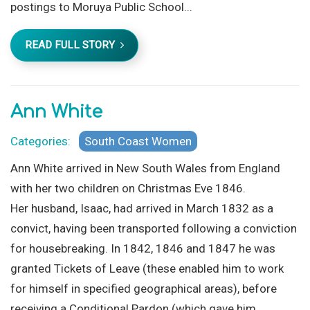
postings to Moruya Public School...
READ FULL STORY
Ann White
Categories:
South Coast Women
Ann White arrived in New South Wales from England
with her two children on Christmas Eve 1846.
Her husband, Isaac, had arrived in March 1832 as a
convict, having been transported following a conviction
for housebreaking. In 1842, 1846 and 1847 he was
granted Tickets of Leave (these enabled him to work
for himself in specified geographical areas), before
receiving a Conditional Pardon (which gave him