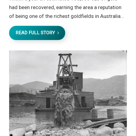
Site Search
had been recovered, earning the area a reputation
of being one of the richest goldfields in Australia...
READ FULL STORY