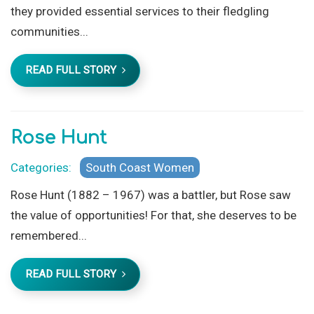
they provided essential services to their fledgling
communities...
READ FULL STORY
Rose Hunt
Categories:
South Coast Women
Rose Hunt (1882 – 1967) was a battler, but Rose saw
the value of opportunities! For that, she deserves to be
remembered...
READ FULL STORY