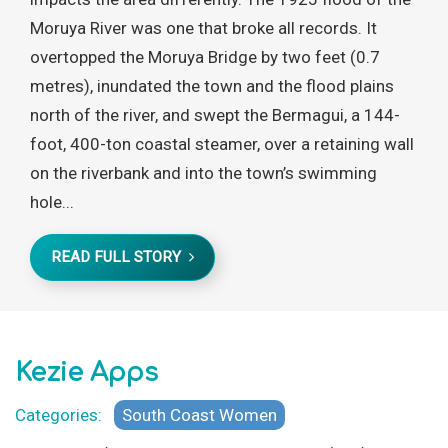
Moruya River was one that broke all records. It
overtopped the Moruya Bridge by two feet (0.7
metres), inundated the town and the flood plains
north of the river, and swept the Bermagui, a 144-
foot, 400-ton coastal steamer, over a retaining wall
on the riverbank and into the town’s swimming
hole...
READ FULL STORY
Kezie Apps
Categories:
South Coast Women