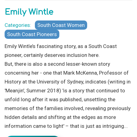
Emily Wintle
Categories:
South Coast Women
South Coast Pioneers
Emily Wintle’s fascinating story, as a South Coast
pioneer, certainly deserves inclusion here.
But, there is also a second lesser-known story
concerning her - one that Mark McKenna, Professor of
History at the University of Sydney, indicates (writing in
'Meanjin', Summer 2018) 'is a story that continued to
unfold long after it was published, unsettling the
memories of the families involved, revealing previously
hidden details and shifting at the edges as more
information came to light' – that is just as intriguing...