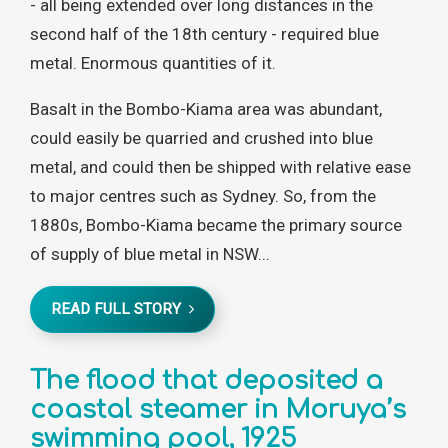
- all being extended over long distances in the
second half of the 18th century - required blue
metal. Enormous quantities of it.
Basalt in the Bombo-Kiama area was abundant,
could easily be quarried and crushed into blue
metal, and could then be shipped with relative ease
to major centres such as Sydney. So, from the
1880s, Bombo-Kiama became the primary source
of supply of blue metal in NSW...
READ FULL STORY
The flood that deposited a
coastal steamer in Moruya’s
swimming pool, 1925