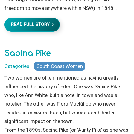
freedom to move anywhere within NSW) in 1848...
READ FULL STORY
Sabina Pike
Categories:
South Coast Women
Two women are often mentioned as having greatly
influenced the history of Eden. One was Sabina Pike
who, like Ann White, built a hotel in town and was a
hotelier. The other was Flora MacKillop who never
resided in or visited Eden, but whose death had a
significant impact on the town.
From the 1890s, Sabina Pike (or ‘Aunty Pike’ as she was