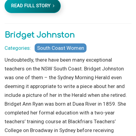
READ FULL STORY
Bridget Johnston
Categories:
South Coast Women
Undoubtedly, there have been many exceptional
teachers on the NSW South Coast. Bridget Johnston
was one of them – the Sydney Morning Herald even
deeming it appropriate to write a piece about her and
include a picture of her in the Herald when she retired.
Bridget Ann Ryan was born at Duea River in 1859. She
completed her formal education with a two-year
teachers’ training course at Blackfriars Teachers’
College on Broadway in Sydney before receiving