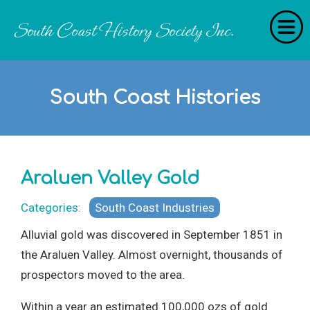
Home
South Coast Histories
RecollectionS
'Extraordinary Histories'
Stories
Araluen Valley Gold
History Categories
Categories:
South Coast Industries
About Us
Alluvial gold was discovered in September 1851 in
Get Involved
the Araluen Valley. Almost overnight, thousands of
prospectors moved to the area.
Contact
Within a year an estimated 100,000 ozs of gold