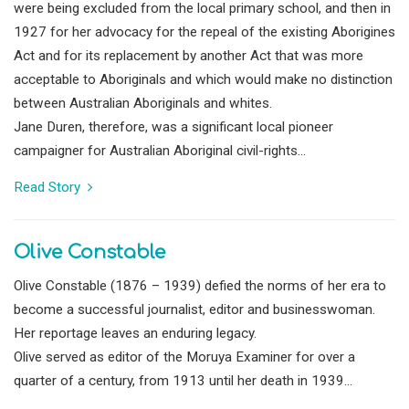
were being excluded from the local primary school, and then in
1927 for her advocacy for the repeal of the existing Aborigines
Act and for its replacement by another Act that was more
acceptable to Aboriginals and which would make no distinction
between Australian Aboriginals and whites.
Jane Duren, therefore, was a significant local pioneer
campaigner for Australian Aboriginal civil-rights...
Read Story
Olive Constable
Olive Constable (1876 – 1939) defied the norms of her era to
become a successful journalist, editor and businesswoman.
Her reportage leaves an enduring legacy.
Olive served as editor of the Moruya Examiner for over a
quarter of a century, from 1913 until her death in 1939...