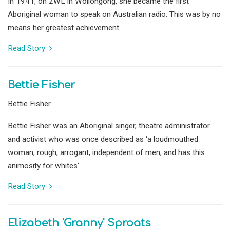
In 1941, on 2WL in Wollongong, she became the first
Aboriginal woman to speak on Australian radio. This was by no
means her greatest achievement...
Read Story
Bettie Fisher
Bettie Fisher
Bettie Fisher was an Aboriginal singer, theatre administrator
and activist who was once described as ‘a loudmouthed
woman, rough, arrogant, independent of men, and has this
animosity for whites'...
Read Story
Elizabeth 'Granny' Sproats