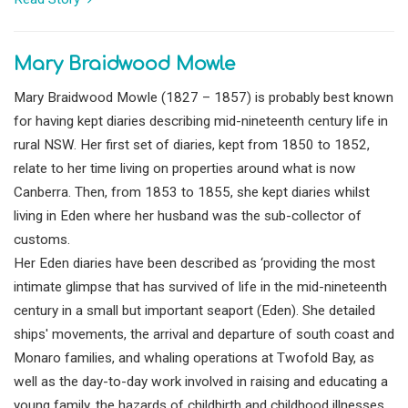
Mary Braidwood Mowle
Mary Braidwood Mowle (1827 – 1857) is probably best known
for having kept diaries describing mid-nineteenth century life in
rural NSW. Her first set of diaries, kept from 1850 to 1852,
relate to her time living on properties around what is now
Canberra. Then, from 1853 to 1855, she kept diaries whilst
living in Eden where her husband was the sub-collector of
customs.
Her Eden diaries have been described as ‘providing the most
intimate glimpse that has survived of life in the mid-nineteenth
century in a small but important seaport (Eden). She detailed
ships' movements, the arrival and departure of south coast and
Monaro families, and whaling operations at Twofold Bay, as
well as the day-to-day work involved in raising and educating a
young family, the hazards of childbirth and childhood illnesses,