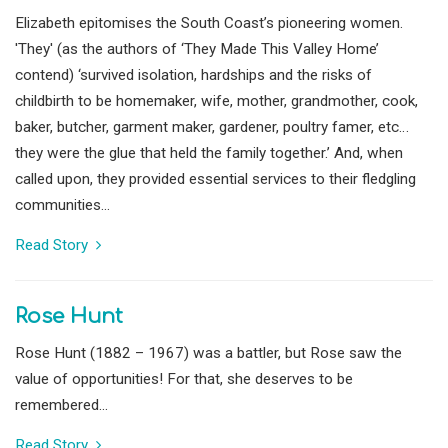
Elizabeth epitomises the South Coast’s pioneering women.
'They' (as the authors of ‘They Made This Valley Home’
contend) ‘survived isolation, hardships and the risks of
childbirth to be homemaker, wife, mother, grandmother, cook,
baker, butcher, garment maker, gardener, poultry famer, etc…
they were the glue that held the family together.’ And, when
called upon, they provided essential services to their fledgling
communities...
Read Story
Rose Hunt
Rose Hunt (1882 – 1967) was a battler, but Rose saw the
value of opportunities! For that, she deserves to be
remembered...
Read Story