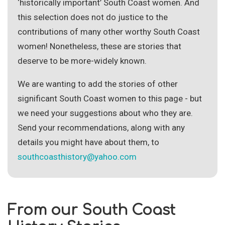
Site Search
‘historically important’ South Coast women. And
this selection does not do justice to the
contributions of many other worthy South Coast
women! Nonetheless, these are stories that
deserve to be more-widely known.
We are wanting to add the stories of other
significant South Coast women to this page - but
we need your suggestions about who they are.
Send your recommendations, along with any
details you might have about them, to
southcoasthistory@yahoo.com
From our South Coast