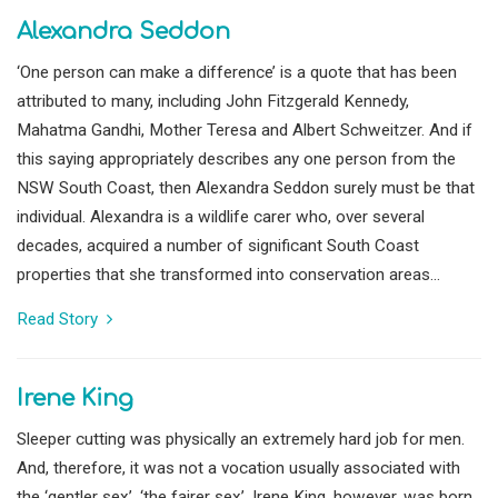
Alexandra Seddon
‘One person can make a difference’ is a quote that has been
attributed to many, including John Fitzgerald Kennedy,
Mahatma Gandhi, Mother Teresa and Albert Schweitzer. And if
this saying appropriately describes any one person from the
NSW South Coast, then Alexandra Seddon surely must be that
individual. Alexandra is a wildlife carer who, over several
decades, acquired a number of significant South Coast
properties that she transformed into conservation areas...
Read Story
Irene King
Sleeper cutting was physically an extremely hard job for men.
And, therefore, it was not a vocation usually associated with
the ‘gentler sex’, ‘the fairer sex’. Irene King, however, was born