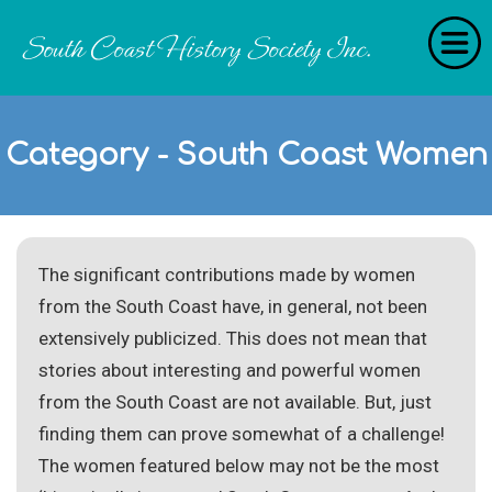
Home
Category - South Coast Women
RecollectionS
'Extraordinary Histories'
Stories
The significant contributions made by women
History Categories
from the South Coast have, in general, not been
About Us
extensively publicized. This does not mean that
stories about interesting and powerful women
Get Involved
from the South Coast are not available. But, just
finding them can prove somewhat of a challenge!
Contact
The women featured below may not be the most