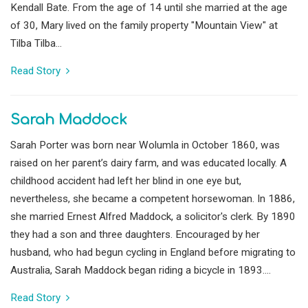
Kendall Bate. From the age of 14 until she married at the age
of 30, Mary lived on the family property "Mountain View" at
Tilba Tilba...
Read Story
Sarah Maddock
Sarah Porter was born near Wolumla in October 1860, was
raised on her parent’s dairy farm, and was educated locally. A
childhood accident had left her blind in one eye but,
nevertheless, she became a competent horsewoman. In 1886,
she married Ernest Alfred Maddock, a solicitor's clerk. By 1890
they had a son and three daughters. Encouraged by her
husband, who had begun cycling in England before migrating to
Australia, Sarah Maddock began riding a bicycle in 1893....
Read Story