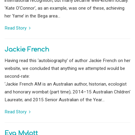
international recognition, but many became well-known locally.
‘Kate O’Connor’, as an example, was one of these, achieving
her ‘fame’ in the Bega area...
Read Story
Jackie French
Having read this ‘autobiography’ of author Jackie French on her
website, we concluded that anything we attempted would be
second-rate:
‘Jackie French AM is an Australian author, historian, ecologist
and honorary wombat (part time); 2014–15 Australian Children'
Laureate; and 2015 Senior Australian of the Year...
Read Story
Eva Mylott