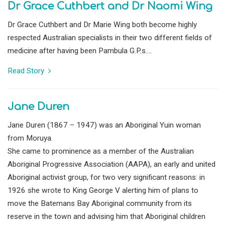
Dr Grace Cuthbert and Dr Naomi Wing
Dr Grace Cuthbert and Dr Marie Wing both become highly
respected Australian specialists in their two different fields of
medicine after having been Pambula G.P.s....
Read Story
Jane Duren
Jane Duren (1867 – 1947) was an Aboriginal Yuin woman
from Moruya.
She came to prominence as a member of the Australian
Aboriginal Progressive Association (AAPA), an early and united
Aboriginal activist group, for two very significant reasons: in
1926 she wrote to King George V alerting him of plans to
move the Batemans Bay Aboriginal community from its
reserve in the town and advising him that Aboriginal children