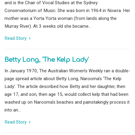
and is the Chair of Vocal Studies at the Sydney
Conservatorium of Music. She was born in 1964 in Nowra. Her
mother was a Yorta Yorta woman (from lands along the
Murray River). At 3 weeks old she became...
Read Story
Betty Long, 'The Kelp Lady'
In January 1970, The Australian Women’s Weekly ran a double-
page spread article about Betty Long, Narooma’s ‘The Kelp
Lady’. The article described how Betty and her daughter, then
age 17, and son, then age 15, would collect kelp that had been
washed up on Narooma’s beaches and painstakingly process it
into an...
Read Story