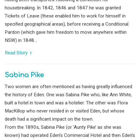
housebreaking. In 1842, 1846 and 1847 he was granted
Tickets of Leave (these enabled him to work for himself in
specified geographical areas), before receiving a Conditional
Pardon (which gave him freedom to move anywhere within
NSW) in 1848...
Read Story
Sabina Pike
Two women are often mentioned as having greatly influenced
the history of Eden. One was Sabina Pike who, like Ann White,
built a hotel in town and was a hotelier. The other was Flora
MacKillop who never resided in or visited Eden, but whose
death had a significant impact on the town.
From the 1890s, Sabina Pike (or ‘Aunty Pike’ as she was
known) had operated Eden’s Commercial Hotel and then Eden’s