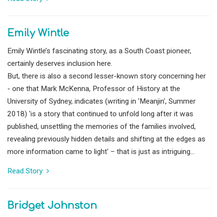
Emily Wintle
Emily Wintle’s fascinating story, as a South Coast pioneer,
certainly deserves inclusion here.
But, there is also a second lesser-known story concerning her
- one that Mark McKenna, Professor of History at the
University of Sydney, indicates (writing in 'Meanjin', Summer
2018) 'is a story that continued to unfold long after it was
published, unsettling the memories of the families involved,
revealing previously hidden details and shifting at the edges as
more information came to light' – that is just as intriguing...
Read Story
Bridget Johnston