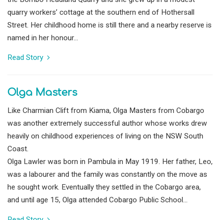
quarry workers’ cottage at the southern end of Hothersall
Street. Her childhood home is still there and a nearby reserve is
named in her honour...
Read Story
Olga Masters
Like Charmian Clift from Kiama, Olga Masters from Cobargo
was another extremely successful author whose works drew
heavily on childhood experiences of living on the NSW South
Coast.
Olga Lawler was born in Pambula in May 1919. Her father, Leo,
was a labourer and the family was constantly on the move as
he sought work. Eventually they settled in the Cobargo area,
and until age 15, Olga attended Cobargo Public School...
Read Story