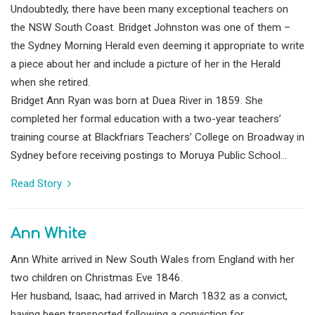
Undoubtedly, there have been many exceptional teachers on
the NSW South Coast. Bridget Johnston was one of them –
the Sydney Morning Herald even deeming it appropriate to write
a piece about her and include a picture of her in the Herald
when she retired.
Bridget Ann Ryan was born at Duea River in 1859. She
completed her formal education with a two-year teachers’
training course at Blackfriars Teachers’ College on Broadway in
Sydney before receiving postings to Moruya Public School...
Read Story
Ann White
Ann White arrived in New South Wales from England with her
two children on Christmas Eve 1846.
Her husband, Isaac, had arrived in March 1832 as a convict,
having been transported following a conviction for