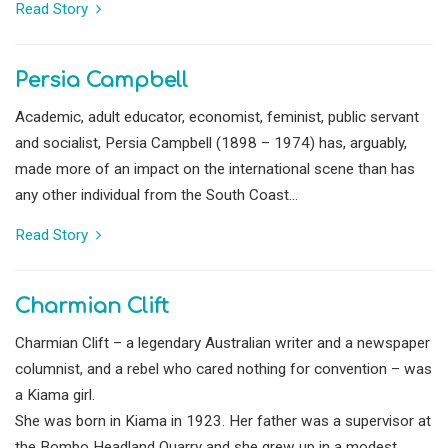
Read Story
Persia Campbell
Academic, adult educator, economist, feminist, public servant
and socialist, Persia Campbell (1898 – 1974) has, arguably,
made more of an impact on the international scene than has
any other individual from the South Coast...
Read Story
Charmian Clift
Charmian Clift – a legendary Australian writer and a newspaper
columnist, and a rebel who cared nothing for convention – was
a Kiama girl.
She was born in Kiama in 1923. Her father was a supervisor at
the Bombo Headland Quarry and she grew up in a modest