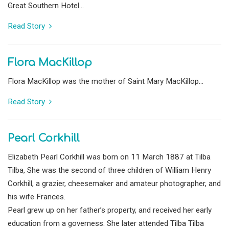
Great Southern Hotel...
Read Story
Flora MacKillop
Flora MacKillop was the mother of Saint Mary MacKillop...
Read Story
Pearl Corkhill
Elizabeth Pearl Corkhill was born on 11 March 1887 at Tilba
Tilba, She was the second of three children of William Henry
Corkhill, a grazier, cheesemaker and amateur photographer, and
his wife Frances.
Pearl grew up on her father’s property, and received her early
education from a governess. She later attended Tilba Tilba