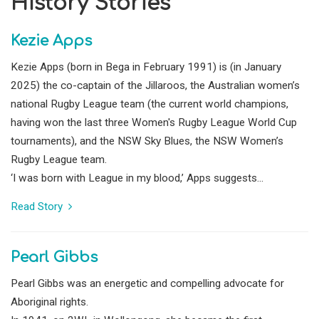
History Stories
Kezie Apps
Kezie Apps (born in Bega in February 1991) is (in January
2025) the co-captain of the Jillaroos, the Australian women’s
national Rugby League team (the current world champions,
having won the last three Women's Rugby League World Cup
tournaments), and the NSW Sky Blues, the NSW Women’s
Rugby League team.
‘I was born with League in my blood,’ Apps suggests...
Read Story
Pearl Gibbs
Pearl Gibbs was an energetic and compelling advocate for
Aboriginal rights.