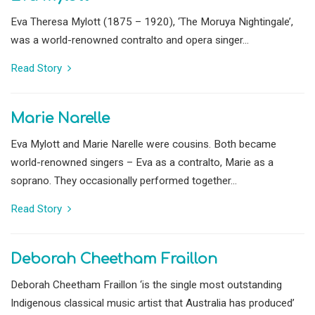
Eva Theresa Mylott (1875 – 1920), ‘The Moruya Nightingale’,
was a world-renowned contralto and opera singer...
Read Story
Marie Narelle
Eva Mylott and Marie Narelle were cousins. Both became
world-renowned singers – Eva as a contralto, Marie as a
soprano. They occasionally performed together...
Read Story
Deborah Cheetham Fraillon
Deborah Cheetham Fraillon ‘is the single most outstanding
Indigenous classical music artist that Australia has produced’