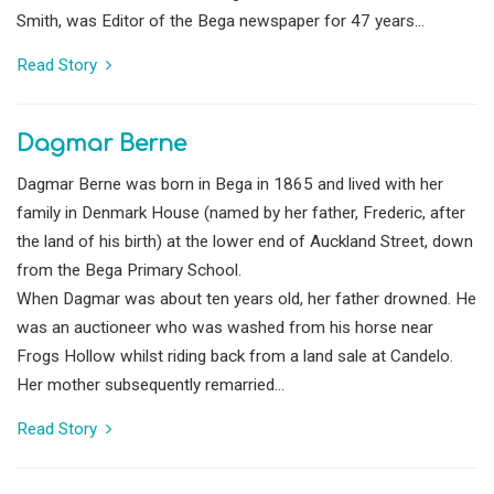
Smith, was Editor of the Bega newspaper for 47 years...
Read Story
Dagmar Berne
Dagmar Berne was born in Bega in 1865 and lived with her
family in Denmark House (named by her father, Frederic, after
the land of his birth) at the lower end of Auckland Street, down
from the Bega Primary School.
When Dagmar was about ten years old, her father drowned. He
was an auctioneer who was washed from his horse near
Frogs Hollow whilst riding back from a land sale at Candelo.
Her mother subsequently remarried...
Read Story