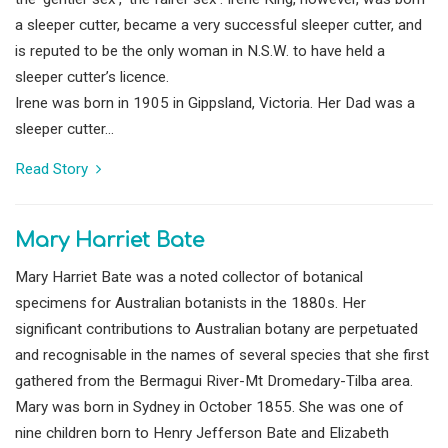
a sleeper cutter, became a very successful sleeper cutter, and
is reputed to be the only woman in N.S.W. to have held a
sleeper cutter’s licence.
Irene was born in 1905 in Gippsland, Victoria. Her Dad was a
sleeper cutter...
Read Story
Mary Harriet Bate
Mary Harriet Bate was a noted collector of botanical
specimens for Australian botanists in the 1880s. Her
significant contributions to Australian botany are perpetuated
and recognisable in the names of several species that she first
gathered from the Bermagui River-Mt Dromedary-Tilba area.
Mary was born in Sydney in October 1855. She was one of
nine children born to Henry Jefferson Bate and Elizabeth