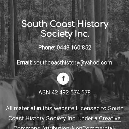
South Coast History
Society Inc.
Phone:
0448 160 852
Email:
southcoasthistory@yahoo.com
ABN 42 492 574 578
All material in this website Licensed to South
Coast History Society Inc. under a
Creative
Commons Attribution-NonCommercial-