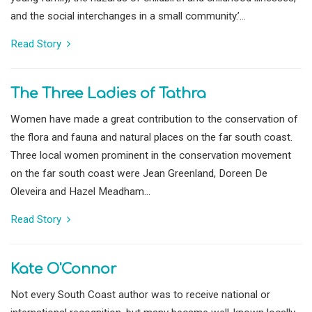
and the social interchanges in a small community.’...
Read Story
The Three Ladies of Tathra
Women have made a great contribution to the conservation of
the flora and fauna and natural places on the far south coast.
Three local women prominent in the conservation movement
on the far south coast were Jean Greenland, Doreen De
Oleveira and Hazel Meadham...
Read Story
Kate O'Connor
Not every South Coast author was to receive national or