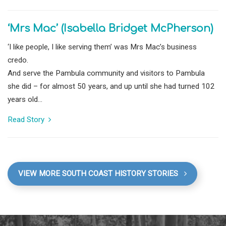
‘Mrs Mac’ (Isabella Bridget McPherson)
‘I like people, I like serving them’ was Mrs Mac’s business
credo.
And serve the Pambula community and visitors to Pambula
she did – for almost 50 years, and up until she had turned 102
years old...
Read Story
VIEW MORE SOUTH COAST HISTORY STORIES