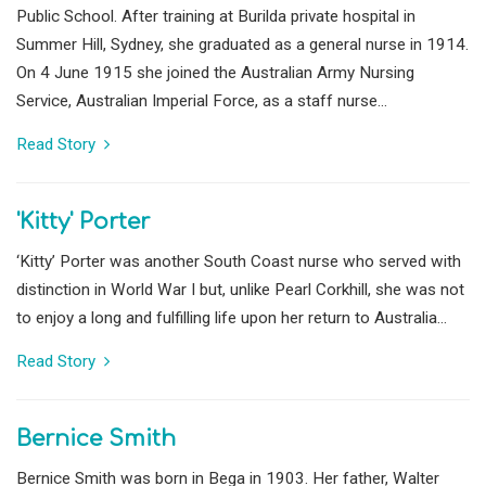
Public School. After training at Burilda private hospital in
Summer Hill, Sydney, she graduated as a general nurse in 1914.
On 4 June 1915 she joined the Australian Army Nursing
Service, Australian Imperial Force, as a staff nurse...
Read Story
'Kitty' Porter
‘Kitty’ Porter was another South Coast nurse who served with
distinction in World War I but, unlike Pearl Corkhill, she was not
to enjoy a long and fulfilling life upon her return to Australia...
Read Story
Bernice Smith
Bernice Smith was born in Bega in 1903. Her father, Walter