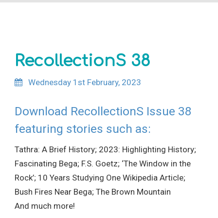
Site Search
RecollectionS 38
Wednesday 1st February, 2023
Download RecollectionS Issue 38
featuring stories such as:
Tathra: A Brief History; 2023: Highlighting History;
Fascinating Bega; F.S. Goetz; ‘The Window in the
Rock’; 10 Years Studying One Wikipedia Article;
Bush Fires Near Bega; The Brown Mountain
And much more!