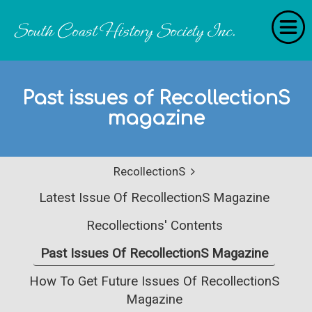
Home
Past issues of RecollectionS
RecollectionS
magazine
'Extraordinary Histories'
Stories
RecollectionS
History Categories
Latest Issue Of RecollectionS Magazine
About Us
Recollections' Contents
Get Involved
Past Issues Of RecollectionS Magazine
Contact
How To Get Future Issues Of RecollectionS
Magazine