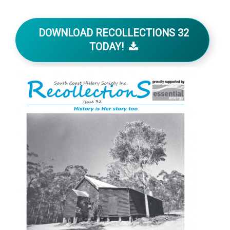
DOWNLOAD RECOLLECTIONS 32
TODAY!