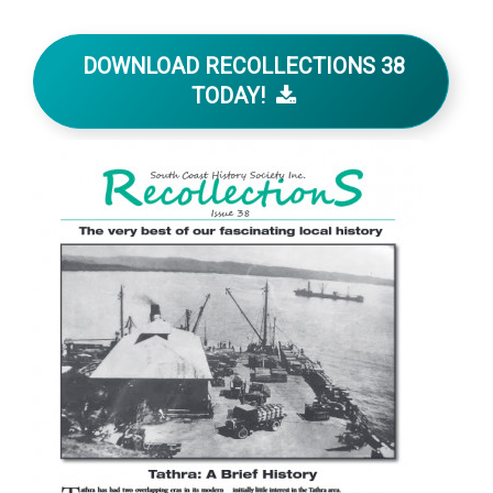
DOWNLOAD RECOLLECTIONS 38
TODAY!