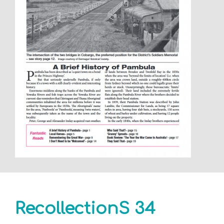
RecollectionS 34