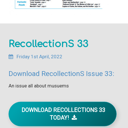
RecollectionS 33
Friday 1st April, 2022
Download RecollectionS Issue 33:
An issue all about musuems
DOWNLOAD RECOLLECTIONS 33
TODAY!