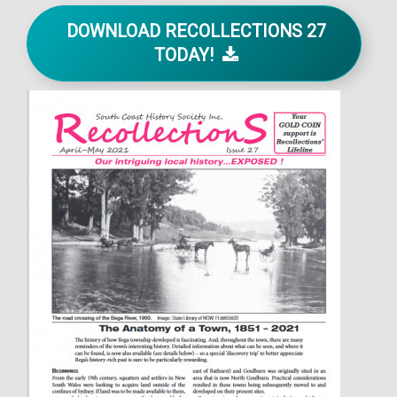
DOWNLOAD RECOLLECTIONS 27
TODAY!