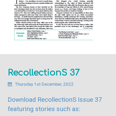
RecollectionS 37
Thursday 1st December, 2022
Download RecollectionS Issue 37
featuring stories such as: