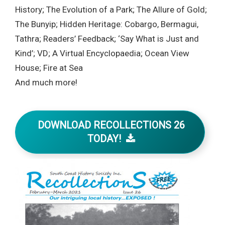
History; The Evolution of a Park; The Allure of Gold;
The Bunyip; Hidden Heritage: Cobargo, Bermagui,
Tathra; Readers’ Feedback; ‘Say What is Just and
Kind’; VD; A Virtual Encyclopaedia; Ocean View
House; Fire at Sea
And much more!
DOWNLOAD RECOLLECTIONS 26
TODAY!