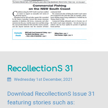
RecollectionS 31
Wednesday 1st December, 2021
Download RecollectionS Issue 31
featuring stories such as: