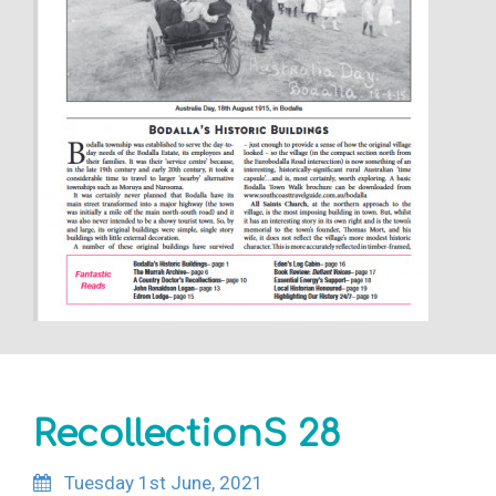
RecollectionS 28
Tuesday 1st June, 2021