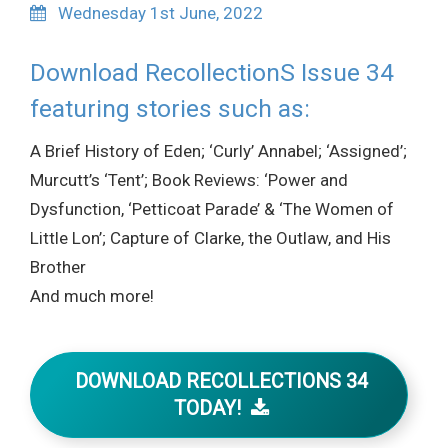
Wednesday 1st June, 2022
Download RecollectionS Issue 34
featuring stories such as:
A Brief History of Eden; ‘Curly’ Annabel; ‘Assigned’;
Murcutt’s ‘Tent’; Book Reviews: ‘Power and
Dysfunction, ‘Petticoat Parade’ & ‘The Women of
Little Lon’; Capture of Clarke, the Outlaw, and His
Brother
And much more!
DOWNLOAD RECOLLECTIONS 34
TODAY!