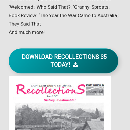
‘Welcomed’; Who Said That?; ‘Granny’ Sproats;
Book Review: ‘The Year the War Came to Australia’;
They Said That
And much more!
DOWNLOAD RECOLLECTIONS 35
TODAY!