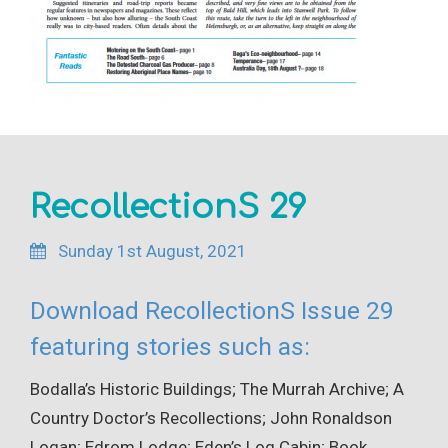
RecollectionS 29
Sunday 1st August, 2021
Download RecollectionS Issue 29
featuring stories such as:
Bodalla’s Historic Buildings; The Murrah Archive; A
Country Doctor’s Recollections; John Ronaldson
Logan; Edrom Lodge; Eden’s Log Cabin; Book