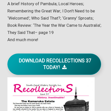
A brief History of Pambula; Local Heroes;
Remembering the Great War; I Don’t Need to be
‘Welcomed’; Who Said That?; ‘Granny’ Sproats;
Book Review: ‘The Year the War Came to Australia’;
They Said That– page 19
And much more!
DOWNLOAD RECOLLECTIONS 37
TODAY!