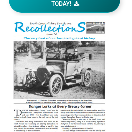
TODAY!