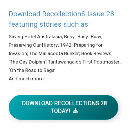
Download RecollectionS Issue 28
featuring stories such as:
Saving Hotel Australasia; Busy…Busy…Busy;
Preserving Our History; 1942: Preparing for
Invasion; The Mallacoota Bunker; Book Reviews;
‘The Gay Dolphin’; Tantawangalo’s First Postmaster;
‘On the Road to Bega’
And much more!
DOWNLOAD RECOLLECTIONS 28
TODAY!