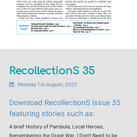
RecollectionS 35
Monday 1st August, 2022
Download RecollectionS Issue 35
featuring stories such as:
A brief History of Pambula; Local Heroes;
Remembering the Great War; I Don’t Need to be