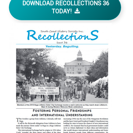
DOWNLOAD RECOLLECTIONS 36
TODAY!