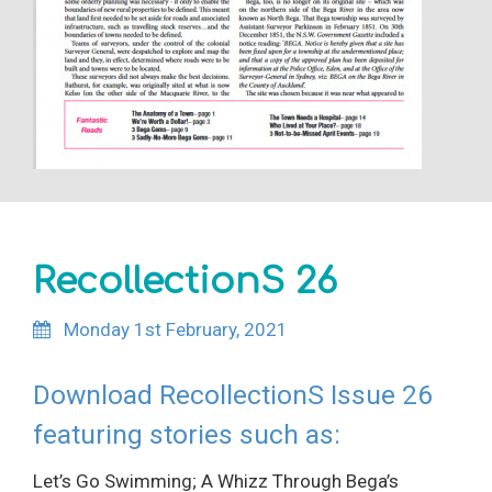
RecollectionS 26
Monday 1st February, 2021
Download RecollectionS Issue 26
featuring stories such as:
Let’s Go Swimming; A Whizz Through Bega’s