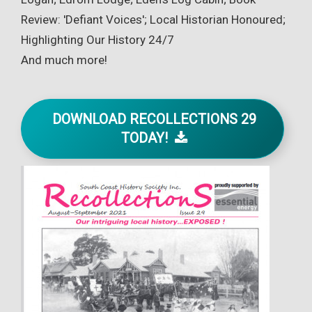
Review: 'Defiant Voices'; Local Historian Honoured;
Highlighting Our History 24/7
And much more!
DOWNLOAD RECOLLECTIONS 29
TODAY!