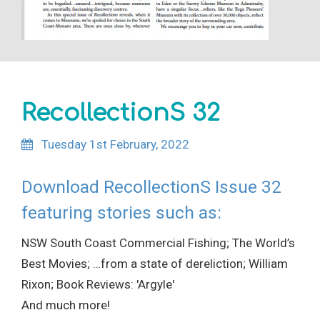
RecollectionS 32
Tuesday 1st February, 2022
Download RecollectionS Issue 32
featuring stories such as:
NSW South Coast Commercial Fishing; The World’s
Best Movies; …from a state of dereliction; William
Rixon; Book Reviews: 'Argyle'
And much more!