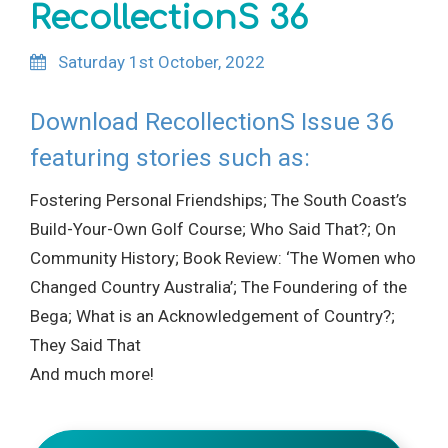
RecollectionS 36
Saturday 1st October, 2022
Download RecollectionS Issue 36
featuring stories such as:
Fostering Personal Friendships; The South Coast’s
Build-Your-Own Golf Course; Who Said That?; On
Community History; Book Review: ‘The Women who
Changed Country Australia’; The Foundering of the
Bega; What is an Acknowledgement of Country?;
They Said That
And much more!