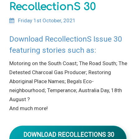
RecollectionS 30
Friday 1st October, 2021
Download RecollectionS Issue 30
featuring stories such as:
Motoring on the South Coast; The Road South; The
Detested Charcoal Gas Producer; Restoring
Aboriginal Place Names; Bega’s Eco-
neighbourhood; Temperance; Australia Day, 18th
August ?
And much more!
DOWNLOAD RECOLLECTIONS 30