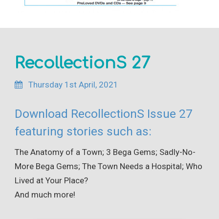
RecollectionS 27
Thursday 1st April, 2021
Download RecollectionS Issue 27
featuring stories such as:
The Anatomy of a Town; 3 Bega Gems; Sadly-No-
More Bega Gems; The Town Needs a Hospital; Who
Lived at Your Place?
And much more!