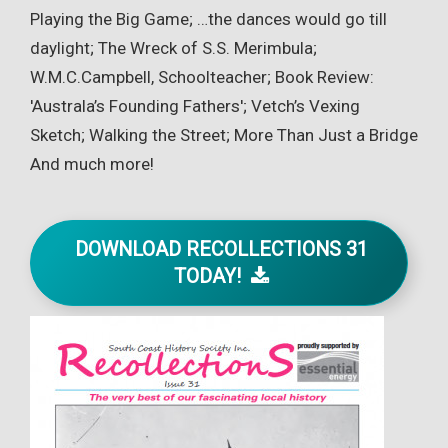
Playing the Big Game; …the dances would go till
daylight; The Wreck of S.S. Merimbula;
W.M.C.Campbell, Schoolteacher; Book Review:
'Australa’s Founding Fathers'; Vetch’s Vexing
Sketch; Walking the Street; More Than Just a Bridge
And much more!
DOWNLOAD RECOLLECTIONS 31
TODAY!