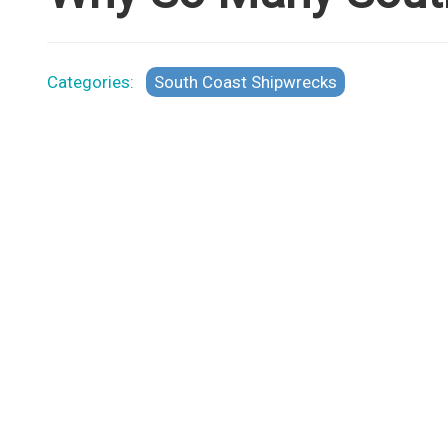
Categories:
South Coast Shipwrecks