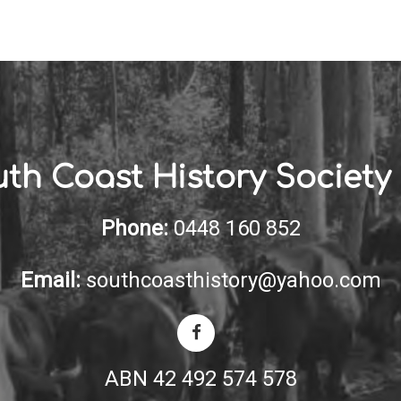
th Coast History Society 
Phone:
0448 160 852
Email:
southcoasthistory@yahoo.com
ABN 42 492 574 578