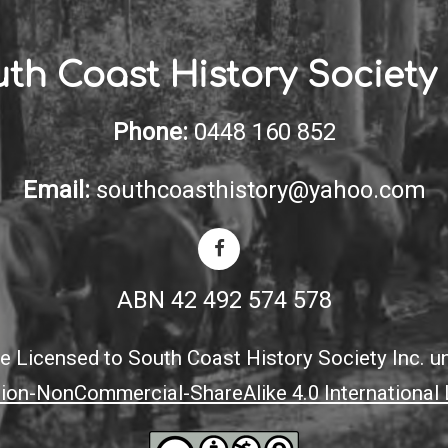
th Coast History Society 
Phone:
0448 160 852
Email:
southcoasthistory@yahoo.com
ABN 42 492 574 578
ite Licensed to South Coast History Society Inc. u
tion-NonCommercial-ShareAlike 4.0 International