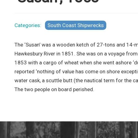
Categories:
South Coast Shipwrecks
The ‘Susan’ was a wooden ketch of 27-tons and 14-met
Hawkesbury River in 1851. She was on a voyage from 
1853 with a cargo of wheat when she went ashore ‘dur
reported ‘nothing of value has come on shore excepti
water cask, a scuttle butt (the nautical term for the c
The two people on board perished.