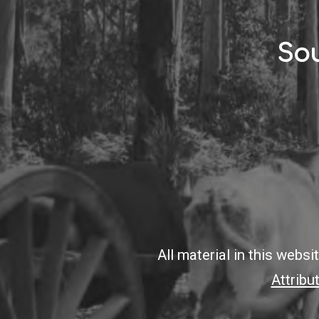
Sou
All material in this webs
Attribu