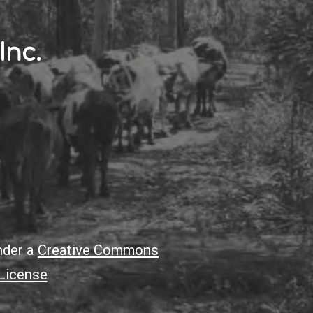
Inc.
nder a
Creative Commons
 License