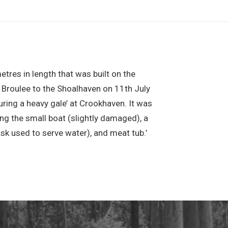
res in length that was built on the
Broulee to the Shoalhaven on 11th July
ing a heavy gale’ at Crookhaven. It was
ng the small boat (slightly damaged), a
ask used to serve water), and meat tub.’