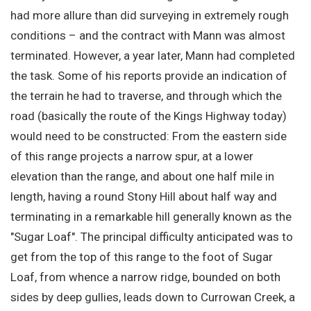
had more allure than did surveying in extremely rough
conditions – and the contract with Mann was almost
terminated. However, a year later, Mann had completed
the task. Some of his reports provide an indication of
the terrain he had to traverse, and through which the
road (basically the route of the Kings Highway today)
would need to be constructed: From the eastern side
of this range projects a narrow spur, at a lower
elevation than the range, and about one half mile in
length, having a round Stony Hill about half way and
terminating in a remarkable hill generally known as the
"Sugar Loaf". The principal difficulty anticipated was to
get from the top of this range to the foot of Sugar
Loaf, from whence a narrow ridge, bounded on both
sides by deep gullies, leads down to Currowan Creek, a