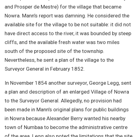
and Prosper de Mestre) for the village that became
Nowra. Mann’s report was damning. He considered the
available site for the village to be not suitable: it did not
have direct access to the river, it was bounded by steep
cliffs, and the available fresh water was two miles
south of the proposed site of the township.
Nevertheless, he sent a plan of the village to the
Surveyor General in February 1852.
In November 1854 another surveyor, George Legg, sent
a plan and description of an enlarged Village of Nowra
to the Surveyor General. Allegedly, no provision had
been made in Mann’s original plans for public buildings
in Nowra because Alexander Berry wanted his nearby
town of Numbaa to become the administrative centre
of the area. Legg also noted the limitations that the site