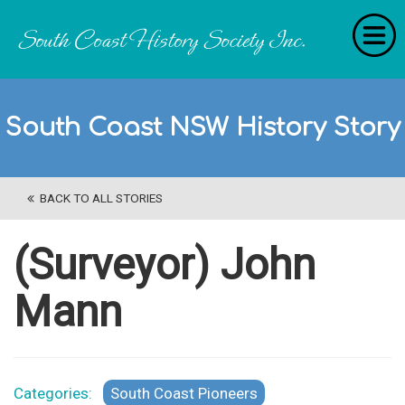
Home
South Coast NSW History Story
RecollectionS
'Extraordinary Histories'
BACK TO ALL STORIES
Stories
History Categories
(Surveyor) John
About Us
Mann
Get Involved
Contact
Categories:
South Coast Pioneers