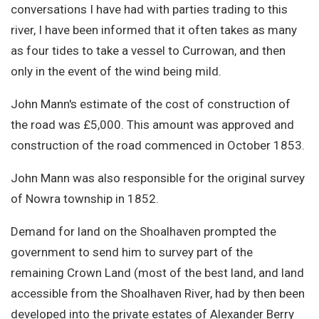
conversations I have had with parties trading to this
river, I have been informed that it often takes as many
as four tides to take a vessel to Currowan, and then
only in the event of the wind being mild.
John Mann's estimate of the cost of construction of
the road was £5,000. This amount was approved and
construction of the road commenced in October 1853.
John Mann was also responsible for the original survey
of Nowra township in 1852.
Demand for land on the Shoalhaven prompted the
government to send him to survey part of the
remaining Crown Land (most of the best land, and land
accessible from the Shoalhaven River, had by then been
developed into the private estates of Alexander Berry