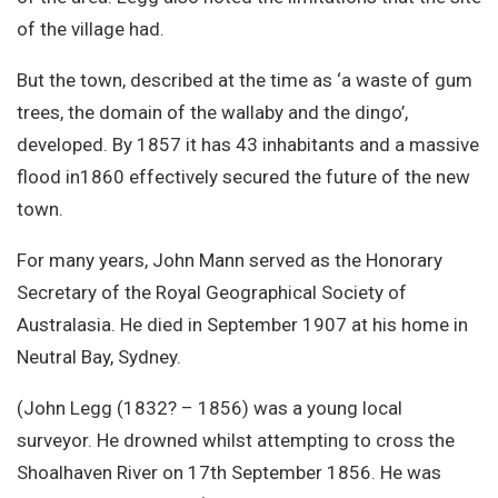
of the village had.
But the town, described at the time as ‘a waste of gum
trees, the domain of the wallaby and the dingo’,
developed. By 1857 it has 43 inhabitants and a massive
flood in1860 effectively secured the future of the new
town.
For many years, John Mann served as the Honorary
Secretary of the Royal Geographical Society of
Australasia. He died in September 1907 at his home in
Neutral Bay, Sydney.
(John Legg (1832? – 1856) was a young local
surveyor. He drowned whilst attempting to cross the
Shoalhaven River on 17th September 1856. He was