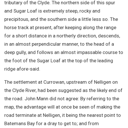
tributary of the Clyde. The northern side of this spur
and Sugar Loaf is extremely steep, rocky and
precipitous, and the southern side a little less so. The
horse track at present, after keeping along the range
for a short distance in a northerly direction, descends,
in an almost perpendicular manner, to the head of a
deep gully, and follows an almost impassable course to
the foot of the Sugar Loaf at the top of the leading
ridge afore-said.
The settlement at Currowan, upstream of Nelligen on
the Clyde River, had been suggested as the likely end of
the road. John Mann did not agree: By referring to the
map, the advantage will at once be seen of making the
road terminate at Nelligen, it being the nearest point to
Batemans Bay for a dray to get to; and from