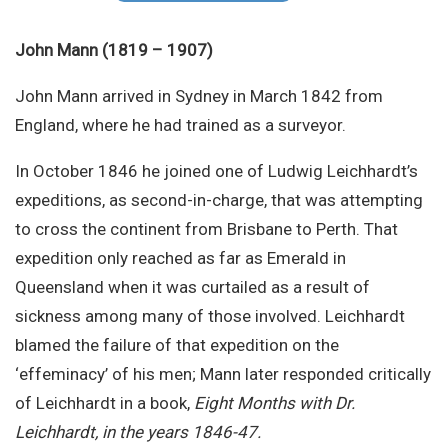
Site Search
John Mann (1819 – 1907)
John Mann arrived in Sydney in March 1842 from
England, where he had trained as a surveyor.
In October 1846 he joined one of Ludwig Leichhardt’s
expeditions, as second-in-charge, that was attempting
to cross the continent from Brisbane to Perth. That
expedition only reached as far as Emerald in
Queensland when it was curtailed as a result of
sickness among many of those involved. Leichhardt
blamed the failure of that expedition on the
‘effeminacy’ of his men; Mann later responded critically
of Leichhardt in a book,
Eight Months with Dr.
Leichhardt, in the years 1846-47.