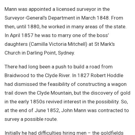
Mann was appointed a licensed surveyor in the
Surveyor-General's Department in March 1848. From
then, until 1880, he worked in many areas of the state.
In April 1857 he was to marry one of the boss’
daughters (Camilla Victoria Mitchell) at St Mark's
Church in Darling Point, Sydney.
There had long been a push to build a road from
Braidwood to the Clyde River. In 1827 Robert Hoddle
had dismissed the feasibility of constructing a wagon
trail down the Clyde Mountain, but the discovery of gold
in the early 1850s revived interest in the possibility. So,
at the end of June 1852, John Mann was contracted to
survey a possible route.
Initially he had difficulties hiring men – the goldfields