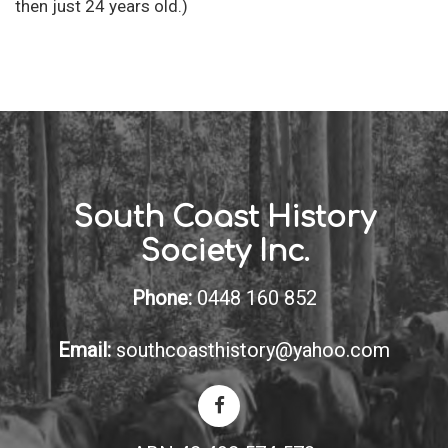
then just 24 years old.)
South Coast History
Society Inc.
Phone:
0448 160 852
Email:
southcoasthistory@yahoo.com