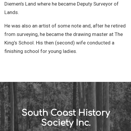
Diemen’s Land where he became Deputy Surveyor of
Lands.
He was also an artist of some note and, after he retired
from surveying, he became the drawing master at The
King’s School. His then (second) wife conducted a
finishing school for young ladies.
South Coast History
Society Inc.