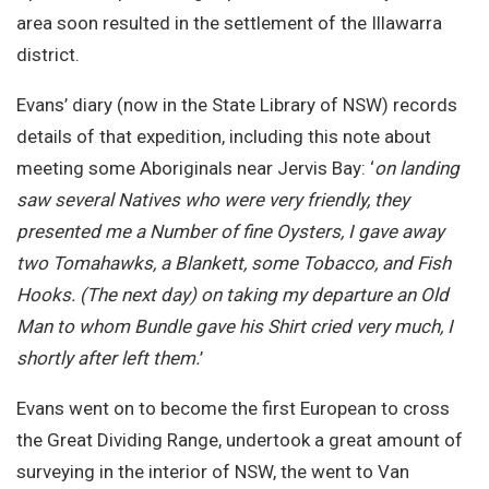
area soon resulted in the settlement of the Illawarra
district.
Evans’ diary (now in the State Library of NSW) records
details of that expedition, including this note about
meeting some Aboriginals near Jervis Bay: ‘
on landing
saw several Natives who were very friendly, they
presented me a Number of fine Oysters, I gave away
two Tomahawks, a Blankett, some Tobacco, and Fish
Hooks. (The next day) on taking my departure an Old
Man to whom Bundle gave his Shirt cried very much, I
shortly after left them.
’
Evans went on to become the first European to cross
the Great Dividing Range, undertook a great amount of
surveying in the interior of NSW, the went to Van