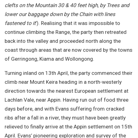
clefts on the Mountain 30 & 40 feet high, by Trees and
lower our baggage down by the Chain with lines
fastened to it
’). Realising that it was impossible to
continue climbing the Range, the party then retreated
back into the valley and proceeded north along the
coast through areas that are now covered by the towns
of Gerringong, Kiama and Wollongong.
Turning inland on 13th April, the party commenced their
climb near Mount Keira heading in a north-westerly
direction towards the nearest European settlement at
Lachlan Vale, near Appin. Having run out of food three
days before, and with Evans suffering from cracked
ribs after a fall in a river, they must have been greatly
relieved to finally arrive at the Appin settlement on 15th
April. Evans’ pioneering exploration and survey of the