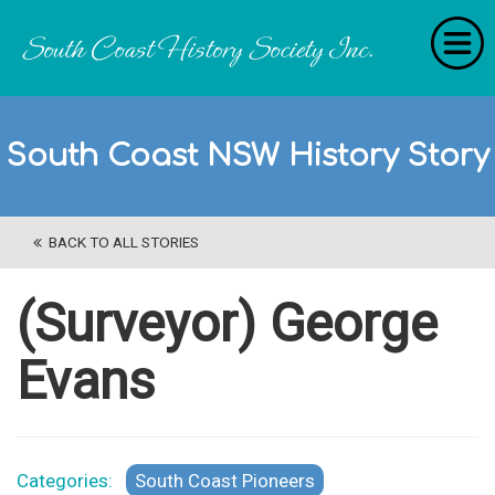
Home
South Coast NSW History Story
RecollectionS
'Extraordinary Histories'
BACK TO ALL STORIES
Stories
History Categories
(Surveyor) George
About Us
Evans
Get Involved
Contact
Categories:
South Coast Pioneers