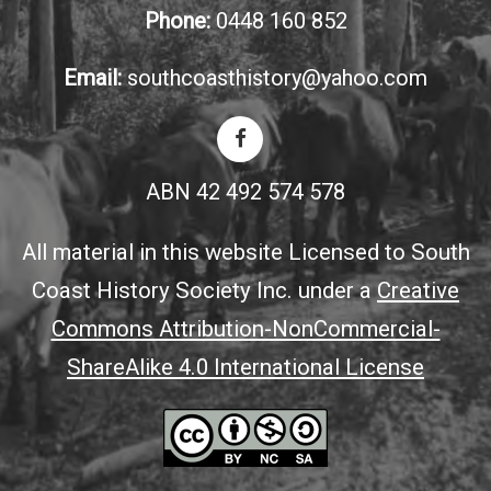
Phone:
0448 160 852
Email:
southcoasthistory@yahoo.com
ABN 42 492 574 578
All material in this website Licensed to South
Coast History Society Inc. under a
Creative
Commons Attribution-NonCommercial-
ShareAlike 4.0 International License