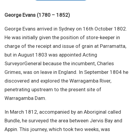
Site Search
George Evans (1780 – 1852)
George Evans arrived in Sydney on 16th October 1802.
He was initially given the position of store-keeper in
charge of the receipt and issue of grain at Parramatta,
but in August 1803 was appointed Acting
SurveyorGeneral because the incumbent, Charles
Grimes, was on leave in England. In September 1804 he
discovered and explored the Warragamba River,
penetrating upstream to the present site of
Warragamba Dam.
In March 1812, accompanied by an Aboriginal called
Bundle, he surveyed the area between Jervis Bay and
Appin. This journey, which took two weeks, was