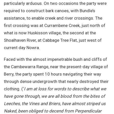
particularly arduous. On two occasions the party were
required to construct bark canoes, with Bundle’s
assistance, to enable creek and river crossings. The
first crossing was at Currambene Creek, just north of
what is now Huskisson village, the second at the
Shoalhaven River, at Cabbage Tree Flat, just west of
current day Nowra.
Faced with the almost impenetrable bush and cliffs of
the Cambewarra Range, near the present-day village of
Berry, the party spent 10 hours navigating their way
through dense undergrowth that nearly destroyed their
clothing. (‘
I am at loss for words to describe what we
have gone through, we are all blood from the bites of
Leeches, the Vines and Briers, have almost striped us
Naked, been obliged to decend from Perpendicular