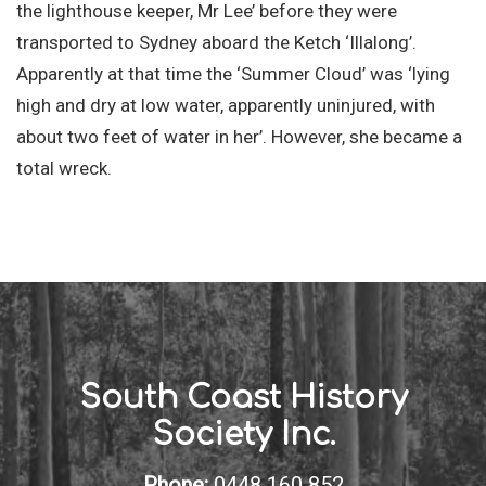
the lighthouse keeper, Mr Lee’ before they were
transported to Sydney aboard the Ketch ‘Illalong’.
Apparently at that time the ‘Summer Cloud’ was ‘lying
high and dry at low water, apparently uninjured, with
about two feet of water in her’. However, she became a
total wreck.
South Coast History
Society Inc.
Phone:
0448 160 852