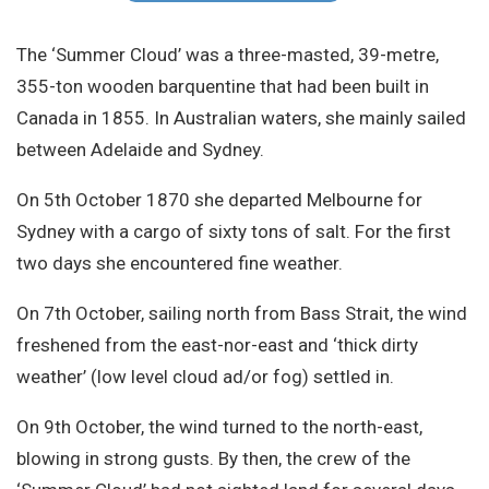
Site Search
The ‘Summer Cloud’ was a three-masted, 39-metre,
355-ton wooden barquentine that had been built in
Canada in 1855. In Australian waters, she mainly sailed
between Adelaide and Sydney.
On 5th October 1870 she departed Melbourne for
Sydney with a cargo of sixty tons of salt. For the first
two days she encountered fine weather.
On 7th October, sailing north from Bass Strait, the wind
freshened from the east-nor-east and ‘thick dirty
weather’ (low level cloud ad/or fog) settled in.
On 9th October, the wind turned to the north-east,
blowing in strong gusts. By then, the crew of the