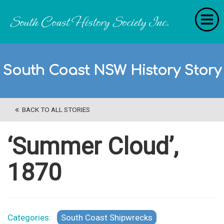
Home
South Coast NSW History Story
RecollectionS
'Extraordinary Histories'
BACK TO ALL STORIES
Stories
History Categories
‘Summer Cloud’,
About Us
1870
Get Involved
Contact
Categories:
South Coast Shipwrecks