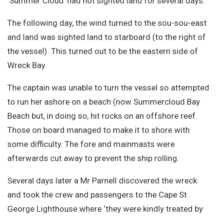
‘Summer Cloud’ had not sighted land for several days.
The following day, the wind turned to the sou-sou-east
and land was sighted land to starboard (to the right of
the vessel). This turned out to be the eastern side of
Wreck Bay.
The captain was unable to turn the vessel so attempted
to run her ashore on a beach (now Summercloud Bay
Beach but, in doing so, hit rocks on an offshore reef.
Those on board managed to make it to shore with
some difficulty. The fore and mainmasts were
afterwards cut away to prevent the ship rolling.
Several days later a Mr Parnell discovered the wreck
and took the crew and passengers to the Cape St
George Lighthouse where ‘they were kindly treated by