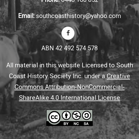
Email:
southcoasthistory@yahoo.com
ABN 42 492 574 578
All material in this website Licensed to South
Coast History Society Inc. under a
Creative
Commons Attribution-NonCommercial-
ShareAlike 4.0 International License