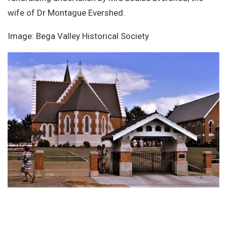
wife of Dr Montague Evershed.
Image: Bega Valley Historical Society