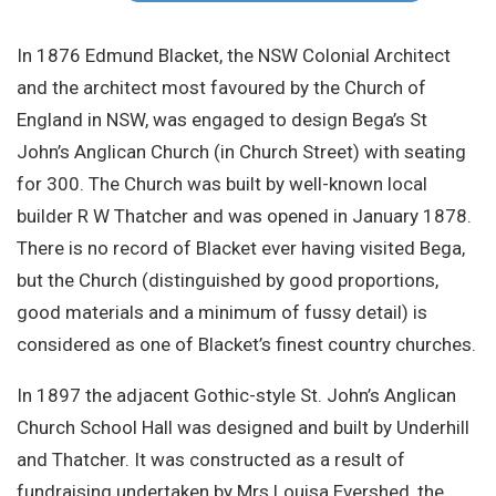
Site Search
In 1876 Edmund Blacket, the NSW Colonial Architect
and the architect most favoured by the Church of
England in NSW, was engaged to design Bega’s St
John’s Anglican Church (in Church Street) with seating
for 300. The Church was built by well-known local
builder R W Thatcher and was opened in January 1878.
There is no record of Blacket ever having visited Bega,
but the Church (distinguished by good proportions,
good materials and a minimum of fussy detail) is
considered as one of Blacket’s finest country churches.
In 1897 the adjacent Gothic-style St. John’s Anglican
Church School Hall was designed and built by Underhill
and Thatcher. It was constructed as a result of
fundraising undertaken by Mrs Louisa Evershed, the