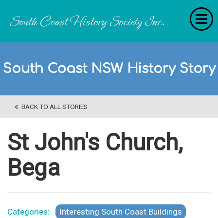
Home
South Coast NSW History Story
RecollectionS
'Extraordinary Histories'
BACK TO ALL STORIES
Stories
History Categories
St John's Church,
About Us
Bega
Get Involved
Contact
Categories:
Interesting South Coast Buildings