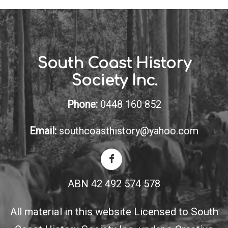
South Coast History
Society Inc.
Phone:
0448 160 852
Email:
southcoasthistory@yahoo.com
ABN 42 492 574 578
All material in this website Licensed to South