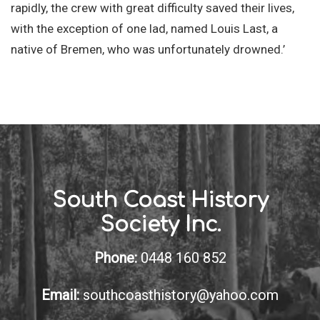
rapidly, the crew with great difficulty saved their lives,
with the exception of one lad, named Louis Last, a
native of Bremen, who was unfortunately drowned.’
South Coast History
Society Inc.
Phone:
0448 160 852
Email:
southcoasthistory@yahoo.com