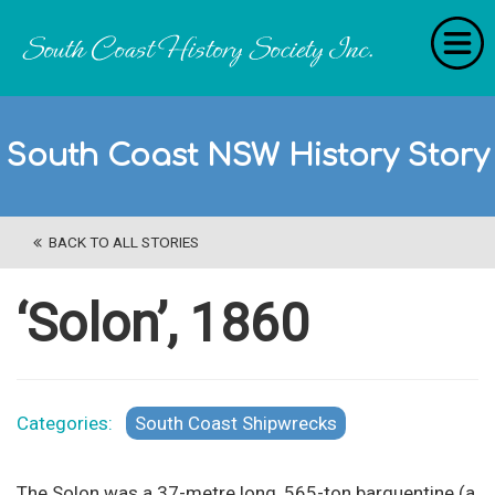
Home
South Coast NSW History Story
RecollectionS
'Extraordinary Histories'
BACK TO ALL STORIES
Stories
History Categories
‘Solon’, 1860
About Us
Get Involved
Categories:
South Coast Shipwrecks
Contact
The Solon was a 37-metre long, 565-ton barquentine (a