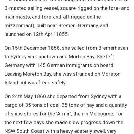
Site Search
3-masted sailing vessel, square-rigged on the fore- and
mainmasts, and fore-and-aft rigged on the
mizzenmast), built near Bremen, Germany, and
launched on 12th April 1855.
On 15th December 1858, she sailed from Bremerhaven
to Sydney via Capetown and Morton Bay. She left
Germany with 145 German immigrants on board.
Leaving Moreton Bay, she was stranded on Moreton
Island but was freed safely.
On 24th May 1860 she departed from Sydney with a
cargo of 35 tons of coal, 35 tons of hay and a quantity
of ships stores for the ‘Armin’, then in Melbourne. For
the next few days she made slow progress down the
NSW South Coast with a heavy easterly swell, very