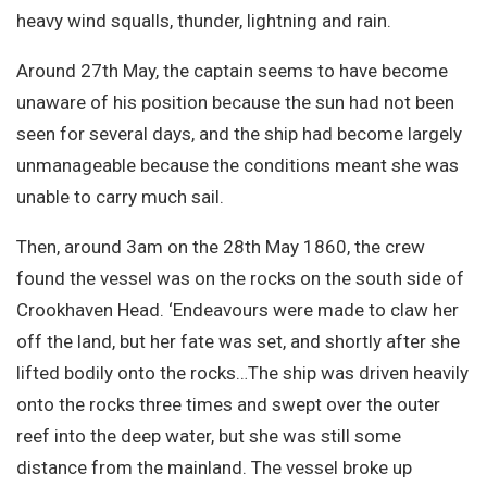
heavy wind squalls, thunder, lightning and rain.
Around 27th May, the captain seems to have become
unaware of his position because the sun had not been
seen for several days, and the ship had become largely
unmanageable because the conditions meant she was
unable to carry much sail.
Then, around 3am on the 28th May 1860, the crew
found the vessel was on the rocks on the south side of
Crookhaven Head. ‘Endeavours were made to claw her
off the land, but her fate was set, and shortly after she
lifted bodily onto the rocks…The ship was driven heavily
onto the rocks three times and swept over the outer
reef into the deep water, but she was still some
distance from the mainland. The vessel broke up