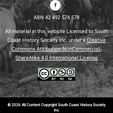
ABN 42 492 574 578
All material in this website Licensed to South
Coast History Society Inc. under a
Creative
Commons Attribution-NonCommercial-
ShareAlike 4.0 International License
© 2026 All Content Copyright South Coast History Society
Inc.