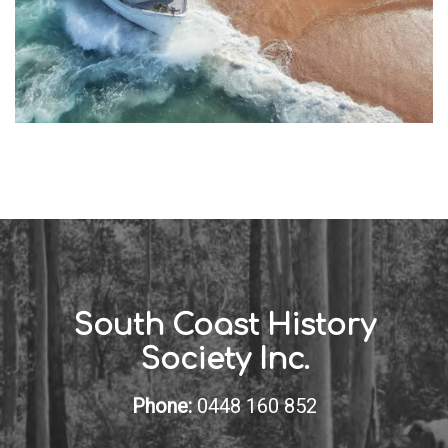
South Coast History
Society Inc.
Phone:
0448 160 852