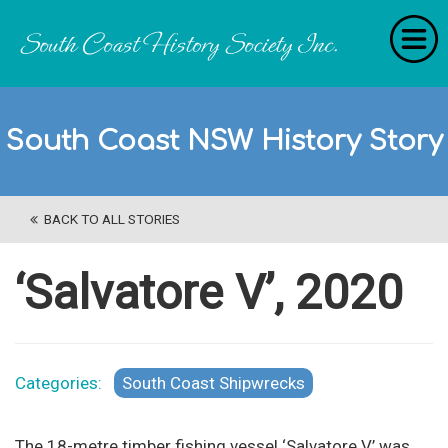
Home
South Coast NSW History Story
RecollectionS
'Extraordinary Histories'
BACK TO ALL STORIES
Stories
History Categories
‘Salvatore V’, 2020
About Us
Get Involved
Categories:
South Coast Shipwrecks
Contact
The 18-metre timber fishing vessel ‘Salvatore V’ was