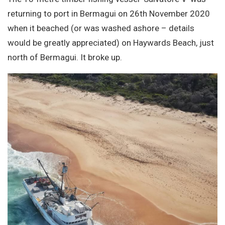
Site Search
returning to port in Bermagui on 26th November 2020
when it beached (or was washed ashore – details
would be greatly appreciated) on Haywards Beach, just
north of Bermagui. It broke up.