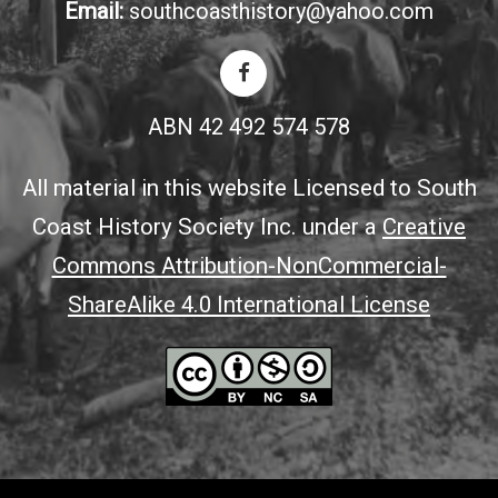
Email:
southcoasthistory@yahoo.com
ABN 42 492 574 578
All material in this website Licensed to South
Coast History Society Inc. under a
Creative
Commons Attribution-NonCommercial-
ShareAlike 4.0 International License