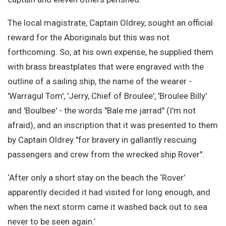
The local magistrate, Captain Oldrey, sought an official
reward for the Aboriginals but this was not
forthcoming. So, at his own expense, he supplied them
with brass breastplates that were engraved with the
outline of a sailing ship, the name of the wearer -
'Warragul Tom', 'Jerry, Chief of Broulee', 'Broulee Billy'
and 'Boulbee' - the words "Bale me jarrad" (I'm not
afraid), and an inscription that it was presented to them
by Captain Oldrey "for bravery in gallantly rescuing
passengers and crew from the wrecked ship Rover".
‘After only a short stay on the beach the ‘Rover’
apparently decided it had visited for long enough, and
when the next storm came it washed back out to sea
never to be seen again.’