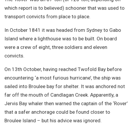
Site Search
which report is to believed) schooner that was used to
transport convicts from place to place.
In October 1841 it was headed from Sydney to Gabo
Island where a lighthouse was to be built. On board
were a crew of eight, three soldiers and eleven
convicts.
On 13th October, having reached Twofold Bay before
encountering ‘a most furious hurricane’, the ship was
sailed into Broulee bay for shelter. It was anchored not
far off the mouth of Candlagan Creek. Apparently, a
Jervis Bay whaler then warned the captain of the ‘Rover’
that a safer anchorage could be found closer to
Broulee Island – but his advice was ignored.