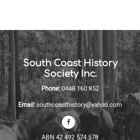
South Coast History
Society Inc.
Phone:
0448 160 852
Email:
southcoasthistory@yahoo.com
ABN 42 492 574 578