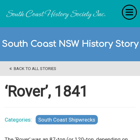
Home
South Coast NSW History Story
RecollectionS
'Extraordinary Histories'
BACK TO ALL STORIES
Stories
History Categories
‘Rover’, 1841
About Us
Get Involved
Categories:
South Coast Shipwrecks
Contact
The ‘Rover’ was an 87-ton (or 120-ton, depending on