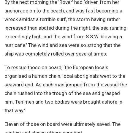
By the next morning the ‘Rover’ had ‘driven from her
anchorage on to the beach, and was fast becoming a
wreck amidst a terrible surf, the storm having rather
increased than abated during the night, the sea running
exceedingly high, and the wind from S.S.W. blowing a
hurricane.’ The wind and sea were so strong that the
ship was completely rolled over several times.
To rescue those on board, ‘the European locals
organised a human chain, local aboriginals went to the
seaward end. As each man jumped from the vessel the
chain rushed into the trough of the sea and grasped
him. Ten men and two bodies were brought ashore in
that way.’
Eleven of those on board were ultimately saved. The
captain and eleven others perished.