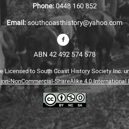
Phone:
0448 160 852
Email:
southcoasthistory@yahoo.com
ABN 42 492 574 578
ite Licensed to South Coast History Society Inc. u
tion-NonCommercial-ShareAlike 4.0 International