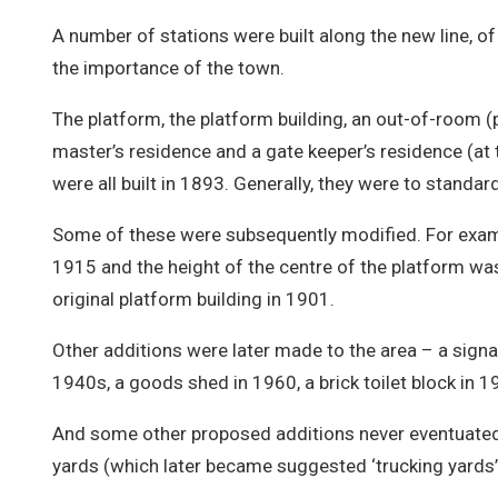
A number of stations were built along the new line, of
the importance of the town.
The platform, the platform building, an out-of-room (p
master’s residence and a gate keeper’s residence (at t
were all built in 1893. Generally, they were to standar
Some of these were subsequently modified. For examp
1915 and the height of the centre of the platform w
original platform building in 1901.
Other additions were later made to the area – a signa
1940s, a goods shed in 1960, a brick toilet block in 1
And some other proposed additions never eventuated 
yards (which later became suggested ‘trucking yards’