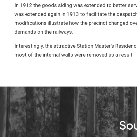
In 1912 the goods siding was extended to better serve
was extended again in 1913 to facilitate the despatc
modifications illustrate how the precinct changed o
demands on the railways.
Interestingly, the attractive Station Master’s Reside
most of the internal walls were removed as a result.
Sou