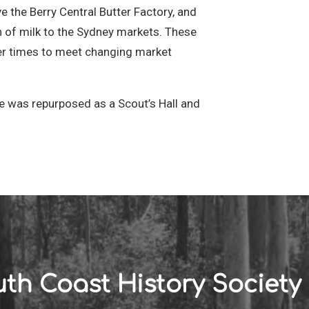
 the Berry Central Butter Factory, and
h of milk to the Sydney markets. These
ver times to meet changing market
nce was repurposed as a Scout’s Hall and
th Coast History Society 