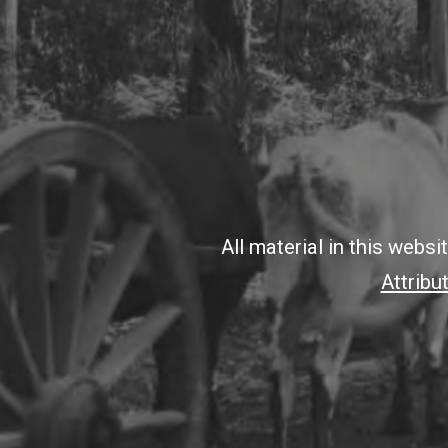
All material in this webs
Attribu