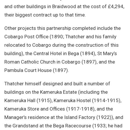
and other buildings in Braidwood at the cost of £4,294,
their biggest contract up to that time.
Other projects this partnership completed include the
Cobargo Post Office (1890; Thatcher and his family
relocated to Cobargo during the construction of this
building), the Central Hotel in Bega (1894), St Mary’s
Roman Catholic Church in Cobargo (1897), and the
Pambula Court House (1897).
Thatcher himself designed and built a number of
buildings on the Kameruka Estate (including the
Kameruka Hall (1915), Kameruka Hostel (1914-1915),
Kameruka Store and Offices (1917-1918), and the
Manager’s residence at the Island Factory (1922)), and
the Grandstand at the Bega Racecourse (1933; he had