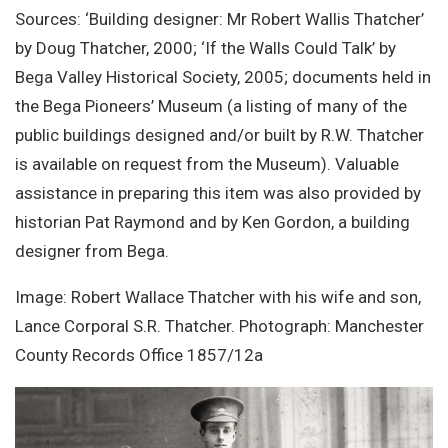
Sources: ‘Building designer: Mr Robert Wallis Thatcher’
by Doug Thatcher, 2000; ‘If the Walls Could Talk’ by
Bega Valley Historical Society, 2005; documents held in
the Bega Pioneers’ Museum (a listing of many of the
public buildings designed and/or built by R.W. Thatcher
is available on request from the Museum). Valuable
assistance in preparing this item was also provided by
historian Pat Raymond and by Ken Gordon, a building
designer from Bega.
Image: Robert Wallace Thatcher with his wife and son,
Lance Corporal S.R. Thatcher. Photograph: Manchester
County Records Office 1857/12a