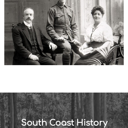
South Coast History