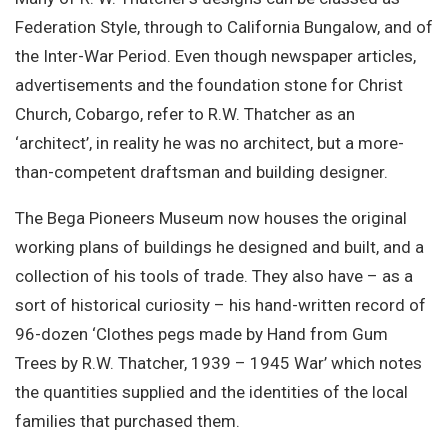
Federation Style, through to California Bungalow, and of
the Inter-War Period. Even though newspaper articles,
advertisements and the foundation stone for Christ
Church, Cobargo, refer to R.W. Thatcher as an
‘architect’, in reality he was no architect, but a more-
than-competent draftsman and building designer.
The Bega Pioneers Museum now houses the original
working plans of buildings he designed and built, and a
collection of his tools of trade. They also have – as a
sort of historical curiosity – his hand-written record of
96-dozen ‘Clothes pegs made by Hand from Gum
Trees by R.W. Thatcher, 1939 – 1945 War’ which notes
the quantities supplied and the identities of the local
families that purchased them.