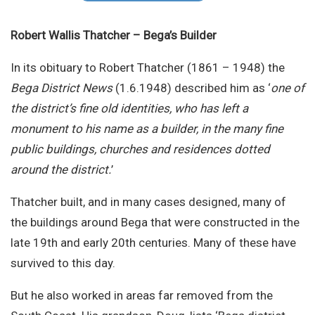
Site Search
Robert Wallis Thatcher – Bega’s Builder
In its obituary to Robert Thatcher (1861 – 1948) the
Bega District News
(1.6.1948) described him as ‘
one of
the district’s fine old identities, who has left a
monument to his name as a builder, in the many fine
public buildings, churches and residences dotted
around the district.
’
Thatcher built, and in many cases designed, many of
the buildings around Bega that were constructed in the
late 19th and early 20th centuries. Many of these have
survived to this day.
But he also worked in areas far removed from the