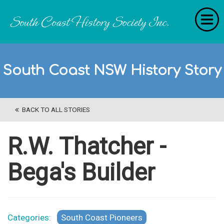
Home
South Coast NSW History Story
RecollectionS
'Extraordinary Histories'
BACK TO ALL STORIES
Stories
History Categories
R.W. Thatcher -
About Us
Bega's Builder
Get Involved
Contact
Categories:
South Coast Pioneers