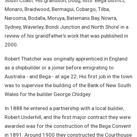
South Coast. His grandson, Doug, lists ‘Bega district,
Monaro, Braidwood, Bermagui, Cobargo, Tilba,
Narooma, Bodalla, Moruya, Batemans Bay, Nowra,
Sydney, Waverley, Bondi Junction and North Shore’ in a
review of his grandfather’s work that was published in
2000.
Robert Thatcher was originally apprenticed in England
as a shipbuilder or a joiner before emigrating to
Australia - and Bega - at age 22. His first job in the town
was to supervise the building of the Bank of New South
Wales for the builder George Chidgey.
In 1888 he entered a partnership with a local builder,
Robert Underhill, and the first major contract they were
awarded was for the construction of the Bega Convent
in 1891. Around 1900 they constructed the Courthouse