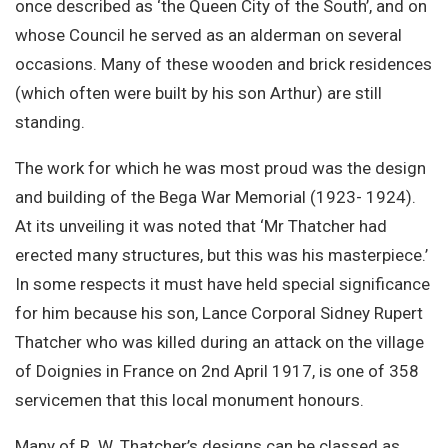
once described as ‘the Queen City of the South’, and on
whose Council he served as an alderman on several
occasions. Many of these wooden and brick residences
(which often were built by his son Arthur) are still
standing.
The work for which he was most proud was the design
and building of the Bega War Memorial (1923- 1924).
At its unveiling it was noted that ‘Mr Thatcher had
erected many structures, but this was his masterpiece.’
In some respects it must have held special significance
for him because his son, Lance Corporal Sidney Rupert
Thatcher who was killed during an attack on the village
of Doignies in France on 2nd April 1917, is one of 358
servicemen that this local monument honours.
Many of R. W. Thatcher’s designs can be classed as