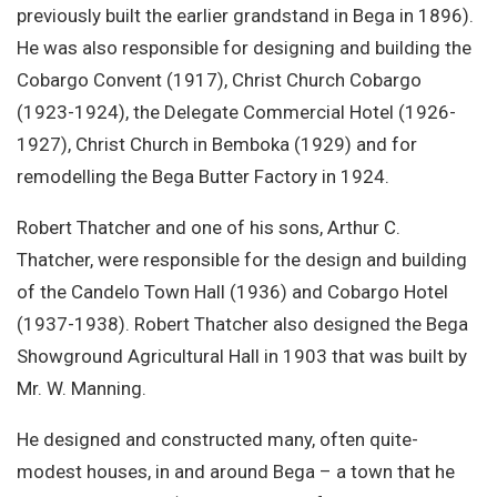
previously built the earlier grandstand in Bega in 1896).
He was also responsible for designing and building the
Cobargo Convent (1917), Christ Church Cobargo
(1923-1924), the Delegate Commercial Hotel (1926-
1927), Christ Church in Bemboka (1929) and for
remodelling the Bega Butter Factory in 1924.
Robert Thatcher and one of his sons, Arthur C.
Thatcher, were responsible for the design and building
of the Candelo Town Hall (1936) and Cobargo Hotel
(1937-1938). Robert Thatcher also designed the Bega
Showground Agricultural Hall in 1903 that was built by
Mr. W. Manning.
He designed and constructed many, often quite-
modest houses, in and around Bega – a town that he