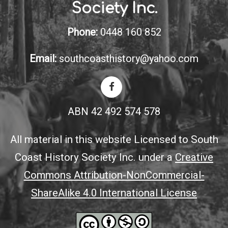
Society Inc.
Phone:
0448 160 852
Email:
southcoasthistory@yahoo.com
ABN 42 492 574 578
All material in this website Licensed to South
Coast History Society Inc. under a
Creative
Commons Attribution-NonCommercial-
ShareAlike 4.0 International License