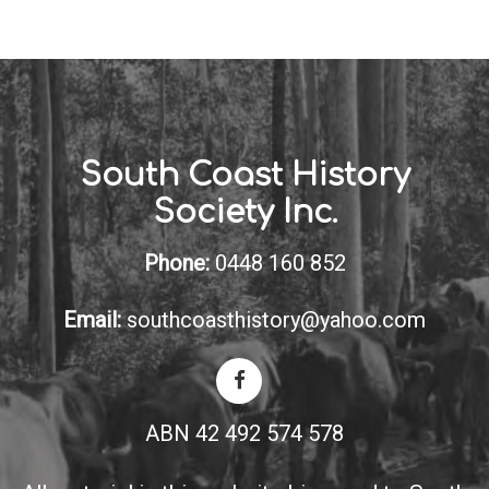
South Coast History
Society Inc.
Phone:
0448 160 852
Email:
southcoasthistory@yahoo.com
ABN 42 492 574 578