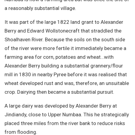
Site Search
a reasonably substantial village.
It was part of the large 1822 land grant to Alexander
Berry and Edward Wollstonecraft that straddled the
Shoalhaven River. Because the soils on the south side
of the river were more fertile it immediately became a
farming area for corn, potatoes and wheat…with
Alexander Berry building a substantial grannery/flour
mill in 1830 in nearby Pyree before it was realised that
wheat developed rust and was, therefore, an unsuitable
crop. Dairying then became a substantial pursuit.
A large dairy was developed by Alexander Berry at
Jindiandy, close to Upper Numbaa. This he strategically
placed three miles from the river bank to reduce risks
from flooding.