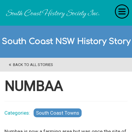
Home
South Coast NSW History Story
RecollectionS
'Extraordinary Histories'
BACK TO ALL STORIES
Stories
History Categories
NUMBAA
About Us
Get Involved
Categories:
South Coast Towns
Contact
Numbaa is now a farming area but was once the site of