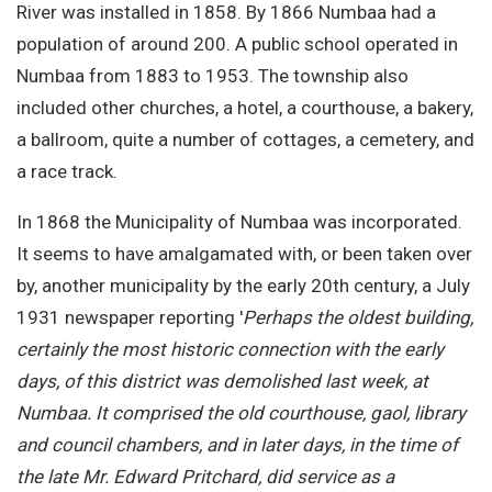
River was installed in 1858. By 1866 Numbaa had a
population of around 200. A public school operated in
Numbaa from 1883 to 1953. The township also
included other churches, a hotel, a courthouse, a bakery,
a ballroom, quite a number of cottages, a cemetery, and
a race track.
In 1868 the Municipality of Numbaa was incorporated.
It seems to have amalgamated with, or been taken over
by, another municipality by the early 20th century, a July
1931 newspaper reporting '
Perhaps the oldest building,
certainly the most historic connection with the early
days, of this district was demolished last week, at
Numbaa. It comprised the old courthouse, gaol, library
and council chambers, and in later days, in the time of
the late Mr. Edward Pritchard, did service as a