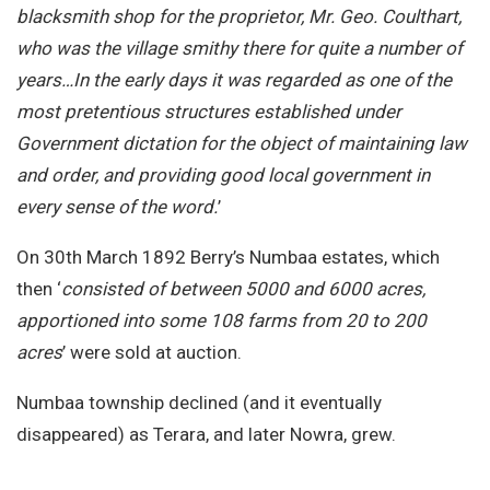
blacksmith shop for the proprietor, Mr. Geo. Coulthart,
who was the village smithy there for quite a number of
years…In the early days it was regarded as one of the
most pretentious structures established under
Government dictation for the object of maintaining law
and order, and providing good local government in
every sense of the word.
’
On 30th March 1892 Berry’s Numbaa estates, which
then ‘
consisted of between 5000 and 6000 acres,
apportioned into some 108 farms from 20 to 200
acres
’ were sold at auction.
Numbaa township declined (and it eventually
disappeared) as Terara, and later Nowra, grew.