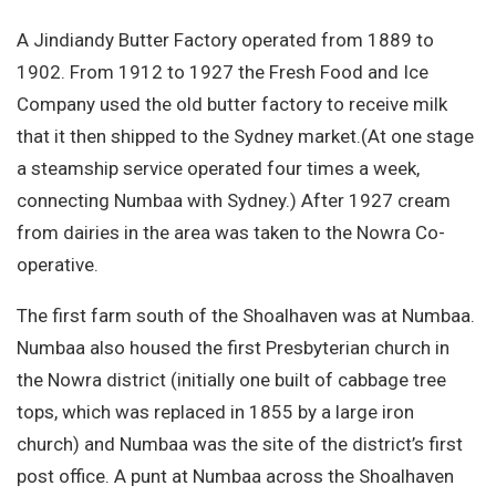
A Jindiandy Butter Factory operated from 1889 to
1902. From 1912 to 1927 the Fresh Food and Ice
Company used the old butter factory to receive milk
that it then shipped to the Sydney market.(At one stage
a steamship service operated four times a week,
connecting Numbaa with Sydney.) After 1927 cream
from dairies in the area was taken to the Nowra Co-
operative.
The first farm south of the Shoalhaven was at Numbaa.
Numbaa also housed the first Presbyterian church in
the Nowra district (initially one built of cabbage tree
tops, which was replaced in 1855 by a large iron
church) and Numbaa was the site of the district’s first
post office. A punt at Numbaa across the Shoalhaven