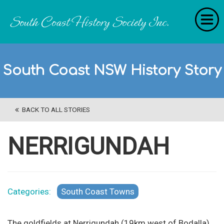
Home
South Coast NSW History Story
RecollectionS
'Extraordinary Histories'
BACK TO ALL STORIES
Stories
History Categories
NERRIGUNDAH
About Us
Get Involved
Categories:
South Coast Towns
Contact
The goldfields at Nerrigundah (19km west of Bodalla)