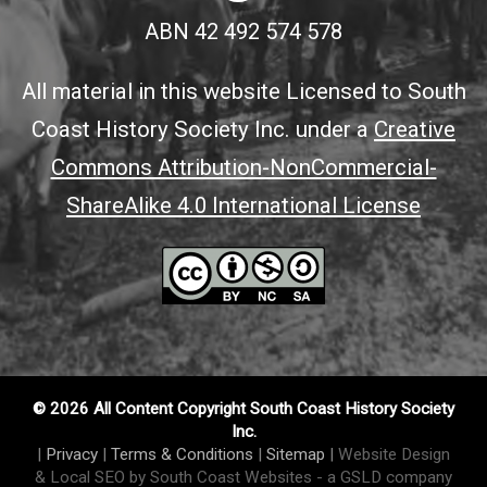
ABN 42 492 574 578
All material in this website Licensed to South
Coast History Society Inc. under a
Creative
Commons Attribution-NonCommercial-
ShareAlike 4.0 International License
© 2026 All Content Copyright South Coast History Society
Inc.
|
Privacy
|
Terms & Conditions
|
Sitemap
|
Website Design
& Local SEO by South Coast Websites
- a GSLD company