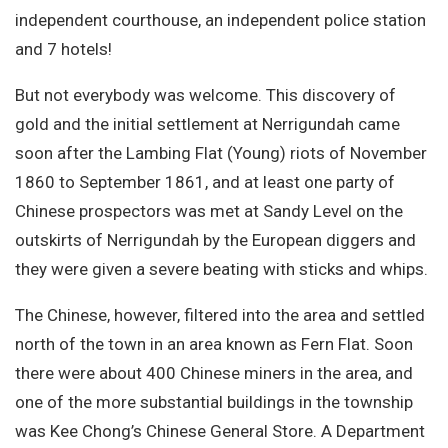
independent courthouse, an independent police station
and 7 hotels!
But not everybody was welcome. This discovery of
gold and the initial settlement at Nerrigundah came
soon after the Lambing Flat (Young) riots of November
1860 to September 1861, and at least one party of
Chinese prospectors was met at Sandy Level on the
outskirts of Nerrigundah by the European diggers and
they were given a severe beating with sticks and whips.
The Chinese, however, filtered into the area and settled
north of the town in an area known as Fern Flat. Soon
there were about 400 Chinese miners in the area, and
one of the more substantial buildings in the township
was Kee Chong’s Chinese General Store. A Department