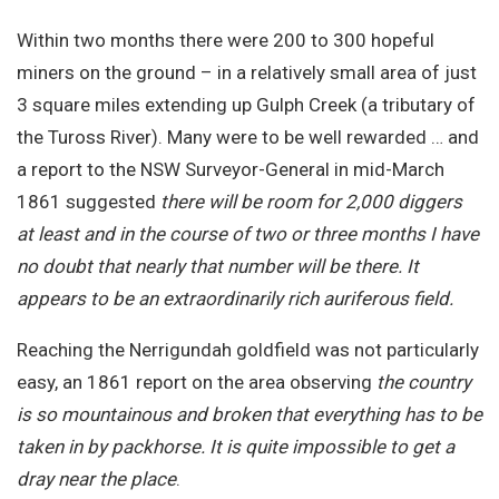
Within two months there were 200 to 300 hopeful
miners on the ground – in a relatively small area of just
3 square miles extending up Gulph Creek (a tributary of
the Tuross River). Many were to be well rewarded … and
a report to the NSW Surveyor-General in mid-March
1861 suggested
there will be room for 2,000 diggers
at least and in the course of two or three months I have
no doubt that nearly that number will be there. It
appears to be an extraordinarily rich auriferous field.
Reaching the Nerrigundah goldfield was not particularly
easy, an 1861 report on the area observing
the country
is so mountainous and broken that everything has to be
taken in by packhorse. It is quite impossible to get a
dray near the place
.