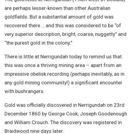
Site Search
are perhaps lesser-known than other Australian
goldfields. But a substantial amount of gold was
recovered there … and this was considered to be “of
very superior description, bright, coarse, nuggetty” and
“the purest gold in the colony.”
There is little at Nerrigundah today to remind us that
this was once a thriving mining area – apart from an
impressive obelisk recording (perhaps inevitably, as in
any gold mining community!) a significant encounter
with bushrangers.
Gold was officially discovered in Nerrigundah on 23rd
December 1860 by George Cook, Joseph Goodenough
and William Crouch. The discovery was registered in
Braidwood nine days later.