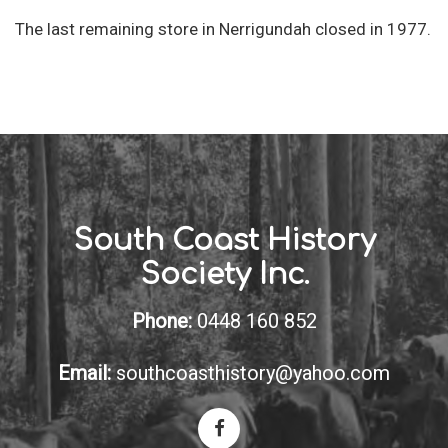
The last remaining store in Nerrigundah closed in 1977.
South Coast History
Society Inc.
Phone:
0448 160 852
Email:
southcoasthistory@yahoo.com