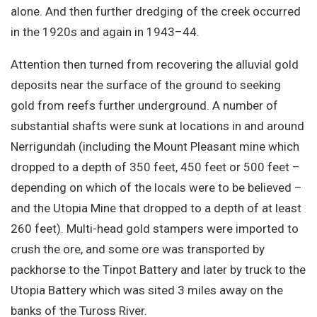
alone. And then further dredging of the creek occurred
in the 1920s and again in 1943–44.
Attention then turned from recovering the alluvial gold
deposits near the surface of the ground to seeking
gold from reefs further underground. A number of
substantial shafts were sunk at locations in and around
Nerrigundah (including the Mount Pleasant mine which
dropped to a depth of 350 feet, 450 feet or 500 feet –
depending on which of the locals were to be believed –
and the Utopia Mine that dropped to a depth of at least
260 feet). Multi-head gold stampers were imported to
crush the ore, and some ore was transported by
packhorse to the Tinpot Battery and later by truck to the
Utopia Battery which was sited 3 miles away on the
banks of the Tuross River.