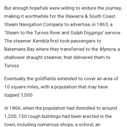
But enough hopefuls were willing to endure the journey,
making it worthwhile for the Illawarra & South Coast
Steam Navigation Company to advertise, in 1863, a
‘Steam to the Tuross River and Gulph Diggings’ service.
The steamer
Kembla
first took passengers to
Batemans Bay where they transferred to the
Mynora
, a
shallower draught steamer, that delivered them to
Tuross.
Eventually the goldfields extended to cover an area of
10 square miles, with a population that may have
topped 7,000.
In 1866, when the population had dwindled to around
1,200, 150 rough buildings had been erected in the
town, including numerous shops, a school, an