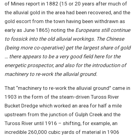
of Mines report in 1882 (15 or 20 years after much of
the alluvial gold in the area had been recovered, and the
gold escort from the town having been withdrawn as
early as June 1865) noting the
Europeans still continue
to fossick into the old alluvial workings. The Chinese
(being more co-operative) get the largest share of gold
… there appears to be a very good field here for the
energetic prospector, and also for the introduction of
machinery to re-work the alluvial ground.
That “machinery to re-work the alluvial ground” came in
1903 in the form of the steam-driven Tuross River
Bucket Dredge which worked an area for half a mile
upstream from the junction of Gulph Creek and the
Tuross River until 1916 – shifting, for example, an
incredible 260,000 cubic yards of material in 1906