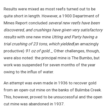
Results were mixed as most reefs turned out to be
quite short in length. However, a 1900 Department of
Mines Report concluded
several new reefs have been
discovered, and crushings have given very satisfactory
results
with one new mine
Utting and Party having a
trial crushing of 23 tons, which yielded
(an amazingly
productive)
91 oz of gold
._ Other challenges, though,
were also noted: the principal mine is The Bumbo, but
work was suspended for seven months of the year
owing to the influx of water.
An attempt was even made in 1936 to recover gold
from an open-cut mine on the banks of Bulimba Creek.
This, however, proved to be unsuccessful and the open
cut mine was abandoned in 1937.