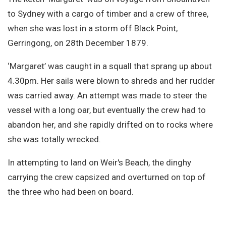
Site Search
to Sydney with a cargo of timber and a crew of three,
when she was lost in a storm off Black Point,
Gerringong, on 28th December 1879.
‘Margaret’ was caught in a squall that sprang up about
4.30pm. Her sails were blown to shreds and her rudder
was carried away. An attempt was made to steer the
vessel with a long oar, but eventually the crew had to
abandon her, and she rapidly drifted on to rocks where
she was totally wrecked.
In attempting to land on Weir's Beach, the dinghy
carrying the crew capsized and overturned on top of
the three who had been on board.