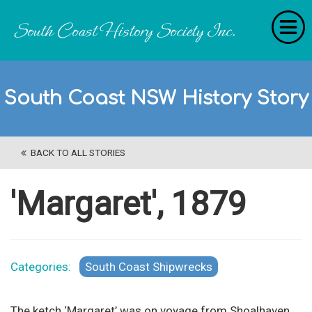
Home
South Coast NSW History Story
RecollectionS
'Extraordinary Histories'
BACK TO ALL STORIES
Stories
History Categories
'Margaret', 1879
About Us
Get Involved
Categories:
South Coast Shipwrecks
Contact
The ketch ‘Margaret’ was on voyage from Shoalhaven