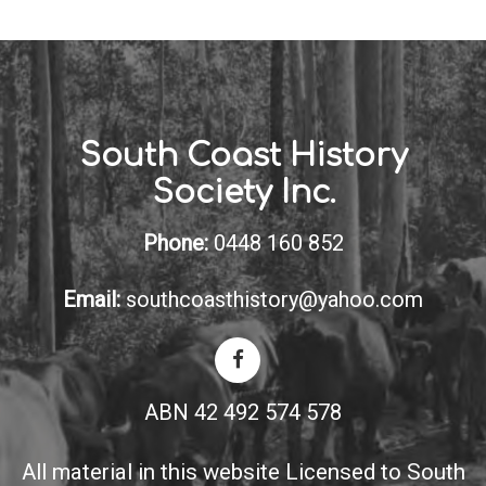
South Coast History
Society Inc.
Phone:
0448 160 852
Email:
southcoasthistory@yahoo.com
ABN 42 492 574 578
All material in this website Licensed to South