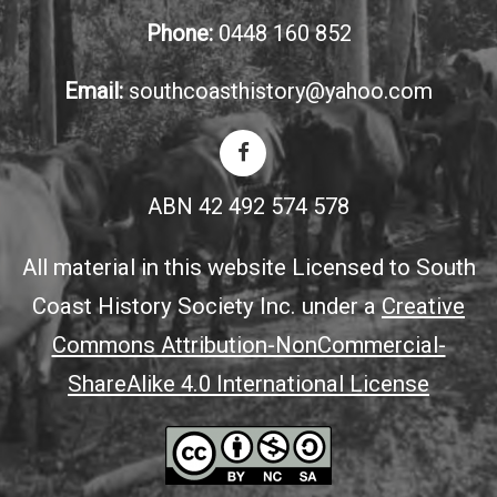
Phone:
0448 160 852
Email:
southcoasthistory@yahoo.com
ABN 42 492 574 578
All material in this website Licensed to South
Coast History Society Inc. under a
Creative
Commons Attribution-NonCommercial-
ShareAlike 4.0 International License