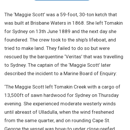
Site Search
The ‘Maggie Scott’ was a 59-foot, 30-ton ketch that
was built at Brisbane Waters in 1868. She left Tomakin
for Sydney on 13th June 1889 and the next day she
foundered. The crew took to the ship's lifeboat, and
tried to make land. They failed to do so but were
rescued by the barquentine ‘Veritas’ that was travelling
to Sydney. The captain of the ‘Maggie Scott’ later
described the incident to a Marine Board of Enquiry:
‘The Maggie Scott left Tomakin Creek with a cargo of
13,500ft of sawn hardwood for Sydney on Thursday
evening. She experienced moderate westerly winds
until abreast of Ulladulla, when the wind freshened
from the same quarter, and on rounding Cape St.
George the vessel was hove-to under close-reefed