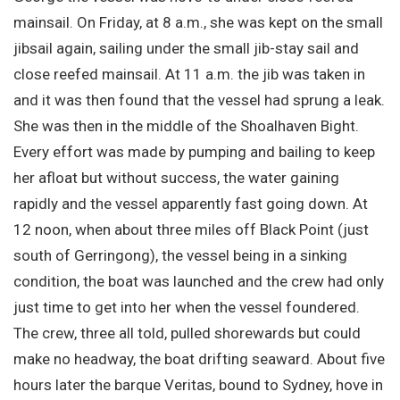
mainsail. On Friday, at 8 a.m., she was kept on the small
jibsail again, sailing under the small jib-stay sail and
close reefed mainsail. At 11 a.m. the jib was taken in
and it was then found that the vessel had sprung a leak.
She was then in the middle of the Shoalhaven Bight.
Every effort was made by pumping and bailing to keep
her afloat but without success, the water gaining
rapidly and the vessel apparently fast going down. At
12 noon, when about three miles off Black Point (just
south of Gerringong), the vessel being in a sinking
condition, the boat was launched and the crew had only
just time to get into her when the vessel foundered.
The crew, three all told, pulled shorewards but could
make no headway, the boat drifting seaward. About five
hours later the barque Veritas, bound to Sydney, hove in