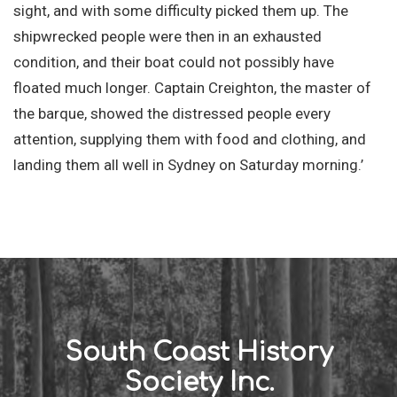
sight, and with some difficulty picked them up. The
shipwrecked people were then in an exhausted
condition, and their boat could not possibly have
floated much longer. Captain Creighton, the master of
the barque, showed the distressed people every
attention, supplying them with food and clothing, and
landing them all well in Sydney on Saturday morning.’
South Coast History
Society Inc.