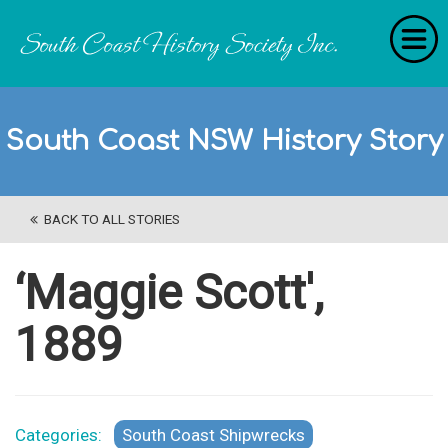
Home
South Coast NSW History Story
RecollectionS
'Extraordinary Histories'
BACK TO ALL STORIES
Stories
History Categories
‘Maggie Scott',
About Us
1889
Get Involved
Contact
Categories:
South Coast Shipwrecks