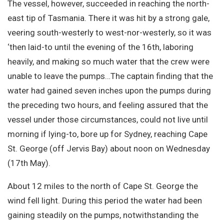
The vessel, however, succeeded in reaching the north-
east tip of Tasmania. There it was hit by a strong gale,
veering south-westerly to west-nor-westerly, so it was
‘then laid-to until the evening of the 16th, laboring
heavily, and making so much water that the crew were
unable to leave the pumps…The captain finding that the
water had gained seven inches upon the pumps during
the preceding two hours, and feeling assured that the
vessel under those circumstances, could not live until
morning if lying-to, bore up for Sydney, reaching Cape
St. George (off Jervis Bay) about noon on Wednesday
(17th May).
About 12 miles to the north of Cape St. George the
wind fell light. During this period the water had been
gaining steadily on the pumps, notwithstanding the