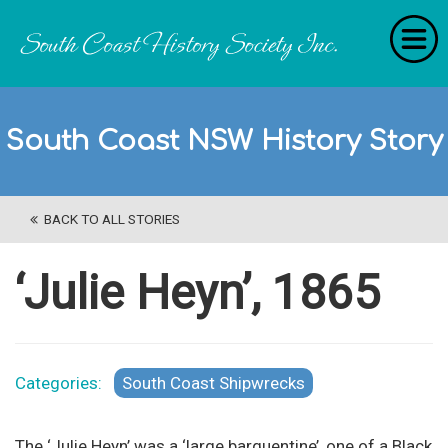
Home
South Coast NSW History Story
RecollectionS
'Extraordinary Histories'
BACK TO ALL STORIES
Stories
History Categories
‘Julie Heyn’, 1865
About Us
Get Involved
Categories:
South Coast Shipwrecks
Contact
The ‘Julie Heyn’ was a ‘large barquentine’, one of a Black