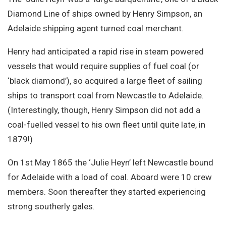
Site Search
Diamond Line of ships owned by Henry Simpson, an
Adelaide shipping agent turned coal merchant.
Henry had anticipated a rapid rise in steam powered
vessels that would require supplies of fuel coal (or
‘black diamond’), so acquired a large fleet of sailing
ships to transport coal from Newcastle to Adelaide.
(Interestingly, though, Henry Simpson did not add a
coal-fuelled vessel to his own fleet until quite late, in
1879!)
On 1st May 1865 the ‘Julie Heyn’ left Newcastle bound
for Adelaide with a load of coal. Aboard were 10 crew
members. Soon thereafter they started experiencing
strong southerly gales.