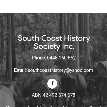
South Coast History
Society Inc.
Phone:
0448 160 852
Email:
southcoasthistory@yahoo.com
ABN 42 492 574 578