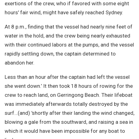
exertions of the crew, who if favored with some eight
hours' fair wind, might have safely reached Sydney.
At 8 p.m., finding that the vessel had nearly nine feet of
water in the hold, and the crew being nearly exhausted
with their continued labors at the pumps, and the vessel
rapidly settling down, the captain determined to
abandon her.
Less than an hour after the captain had left the vessel
she went down.’ It then took 18 hours of rowing for the
crew to reach land, on Gerringong Beach. Their lifeboat
was immediately afterwards totally destroyed by the
surf…(and) 'shortly after their landing the wind changed,
blowing a gale from the southward, and raising a sea in
which it would have been impossible for any boat to