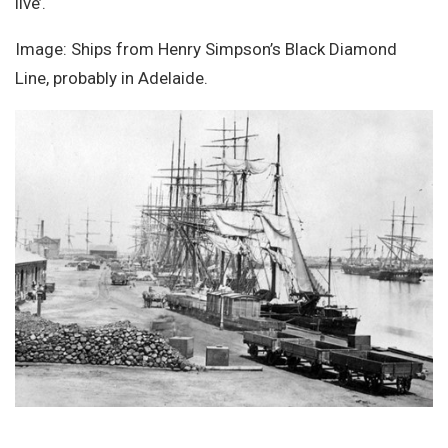
live’.
Image: Ships from Henry Simpson’s Black Diamond
Line, probably in Adelaide.