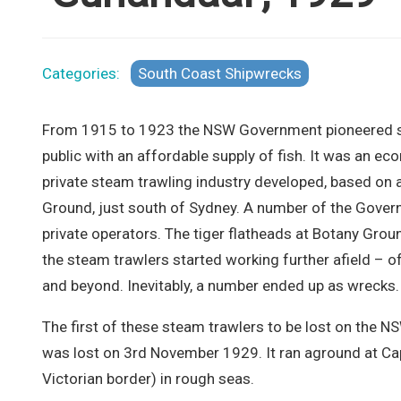
Categories:
South Coast Shipwrecks
From 1915 to 1923 the NSW Government pioneered st
public with an affordable supply of fish. It was an e
private steam trawling industry developed, based on a
Ground, just south of Sydney. A number of the Gover
private operators. The tiger flatheads at Botany Gro
the steam trawlers started working further afield – 
and beyond. Inevitably, a number ended up as wrecks.
The first of these steam trawlers to be lost on the 
was lost on 3rd November 1929. It ran aground at C
Victorian border) in rough seas.