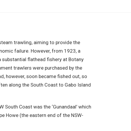
eam trawling, aiming to provide the
conomic failure. However, from 1923, a
 substantial flathead fishery at Botany
nment trawlers were purchased by the
und, however, soon became fished out, so
often along the South Coast to Gabo Island
NSW South Coast was the ‘Gunandaal’ which
ape Howe (the eastern end of the NSW-