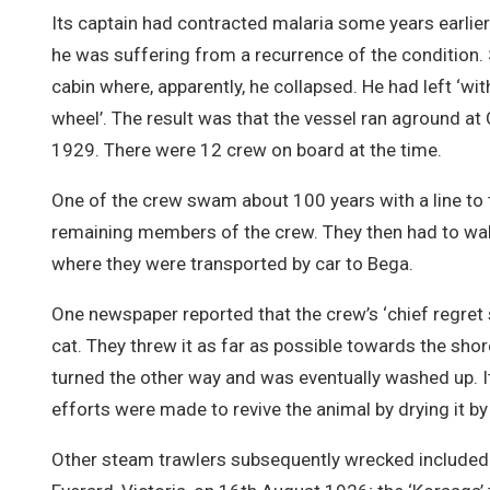
Its captain had contracted malaria some years earlier
he was suffering from a recurrence of the condition. S
cabin where, apparently, he collapsed. He had left ‘w
wheel’. The result was that the vessel ran aground 
1929. There were 12 crew on board at the time.
One of the crew swam about 100 years with a line to 
remaining members of the crew. They then had to wal
where they were transported by car to Bega.
One newspaper reported that the crew’s ‘chief regret 
cat. They threw it as far as possible towards the sho
turned the other way and was eventually washed up. I
efforts were made to revive the animal by drying it by a 
Other steam trawlers subsequently wrecked included 