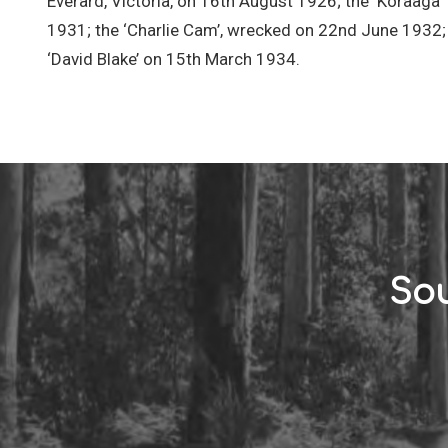
Everard, Victoria, on 16th August 1926; the ‘Koraaga
1931; the ‘Charlie Cam’, wrecked on 22nd June 1932; 
‘David Blake’ on 15th March 1934.
Sou