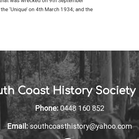
’ that was wrecked on 9th September
the ‘Unique’ on 4th March 1934; and the
th Coast History Society 
Phone:
0448 160 852
Email:
southcoasthistory@yahoo.com