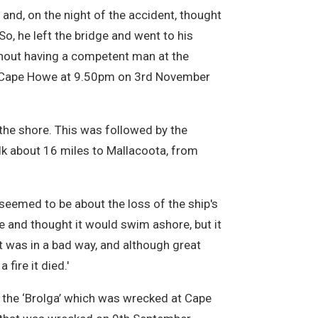
 and, on the night of the accident, thought
o, he left the bridge and went to his
ithout having a competent man at the
at Cape Howe at 9.50pm on 3rd November
the shore. This was followed by the
k about 16 miles to Mallacoota, from
seemed to be about the loss of the ship's
re and thought it would swim ashore, but it
t was in a bad way, and although great
fire it died.'
the ‘Brolga’ which was wrecked at Cape