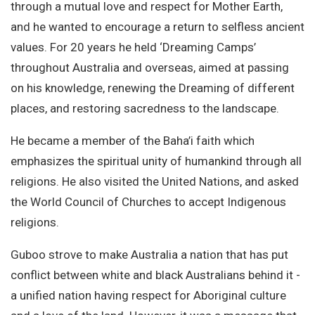
through a mutual love and respect for Mother Earth,
and he wanted to encourage a return to selfless ancient
values. For 20 years he held ‘Dreaming Camps’
throughout Australia and overseas, aimed at passing
on his knowledge, renewing the Dreaming of different
places, and restoring sacredness to the landscape.
He became a member of the Baha’i faith which
emphasizes the spiritual unity of humankind through all
religions. He also visited the United Nations, and asked
the World Council of Churches to accept Indigenous
religions.
Guboo strove to make Australia a nation that has put
conflict between white and black Australians behind it -
a unified nation having respect for Aboriginal culture