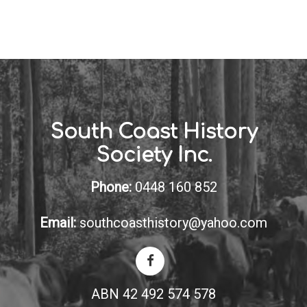
South Coast History
Society Inc.
Phone:
0448 160 852
Email:
southcoasthistory@yahoo.com
ABN 42 492 574 578