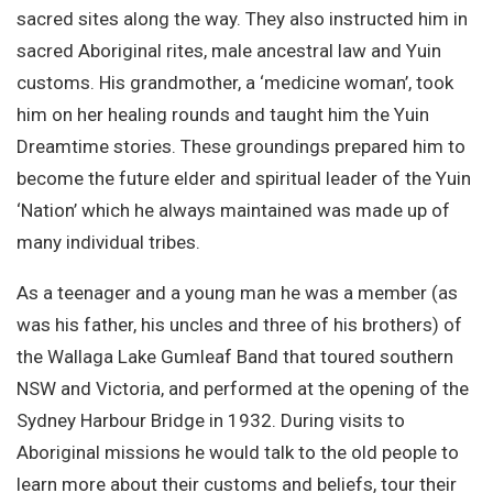
sacred sites along the way. They also instructed him in
sacred Aboriginal rites, male ancestral law and Yuin
customs. His grandmother, a ‘medicine woman’, took
him on her healing rounds and taught him the Yuin
Dreamtime stories. These groundings prepared him to
become the future elder and spiritual leader of the Yuin
‘Nation’ which he always maintained was made up of
many individual tribes.
As a teenager and a young man he was a member (as
was his father, his uncles and three of his brothers) of
the Wallaga Lake Gumleaf Band that toured southern
NSW and Victoria, and performed at the opening of the
Sydney Harbour Bridge in 1932. During visits to
Aboriginal missions he would talk to the old people to
learn more about their customs and beliefs, tour their