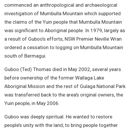
commenced an anthropological and archaeological
investigation of Mumbulla Mountain which supported
the claims of the Yuin people that Mumbulla Mountain
was significant to Aboriginal people. In 1979, largely as
a result of Guboo’s efforts, NSW Premier Neville Wran
ordered a cessation to logging on Mumbulla Mountain
south of Bermagui.
Guboo (Ted) Thomas died in May 2002, several years
before ownership of the former Wallaga Lake
Aboriginal Mission and the rest of Gulaga National Park
was transferred back to the area's original owners, the
Yuin people, in May 2006.
Guboo was deeply spiritual. He wanted to restore
people’s unity with the land, to bring people together