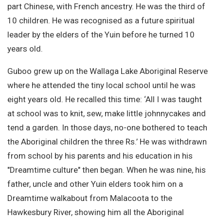
part Chinese, with French ancestry. He was the third of
10 children. He was recognised as a future spiritual
leader by the elders of the Yuin before he turned 10
years old.
Guboo grew up on the Wallaga Lake Aboriginal Reserve
where he attended the tiny local school until he was
eight years old. He recalled this time: ‘All I was taught
at school was to knit, sew, make little johnnycakes and
tend a garden. In those days, no-one bothered to teach
the Aboriginal children the three Rs.’ He was withdrawn
from school by his parents and his education in his
"Dreamtime culture" then began. When he was nine, his
father, uncle and other Yuin elders took him on a
Dreamtime walkabout from Malacoota to the
Hawkesbury River, showing him all the Aboriginal