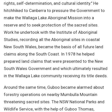
rights, self-determination, and cultural identity." He
hitchhiked to Canberra to pressure the Government to
make the Wallaga Lake Aboriginal Mission into a
reserve and to seek protection of the sacred sites.
Work he undertook with the Institute of Aboriginal
Studies, recording all the Aboriginal sites in coastal
New South Wales, became the basis of all future land
claims along the South Coast. In 1978 he helped
prepared land claims that were presented to the New
South Wales Government and which ultimately resulted
in the Wallaga Lake community receiving its title deeds.
Around the same time, Guboo became alarmed about
forestry operations on nearby Mumbulla Mountain
threatening sacred sites. The NSW National Parks and
Wildlife Service, with the help of Guboo Thomas,