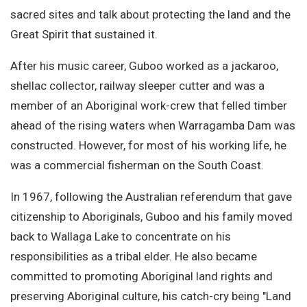
sacred sites and talk about protecting the land and the
Great Spirit that sustained it.
After his music career, Guboo worked as a jackaroo,
shellac collector, railway sleeper cutter and was a
member of an Aboriginal work-crew that felled timber
ahead of the rising waters when Warragamba Dam was
constructed. However, for most of his working life, he
was a commercial fisherman on the South Coast.
In 1967, following the Australian referendum that gave
citizenship to Aboriginals, Guboo and his family moved
back to Wallaga Lake to concentrate on his
responsibilities as a tribal elder. He also became
committed to promoting Aboriginal land rights and
preserving Aboriginal culture, his catch-cry being "Land