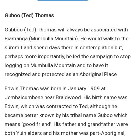
Site Search
Guboo (Ted) Thomas
Gubboo (Ted) Thomas will always be associated with
Biamanga (Mumbulla Mountain). He would walk to the
summit and spend days there in contemplation but,
perhaps more importantly, he led the campaign to stop
logging on Mumbulla Mountain and to have it
recognized and protected as an Aboriginal Place.
Edwin Thomas was born in January 1909 at
Jembaicumbene near Braidwood. His birth name was
Edwin, which was contracted to Ted, although he
became better known by his tribal name Guboo which
means ‘good friend’. His father and grandfather were
both Yuin elders and his mother was part-Aboriginal,