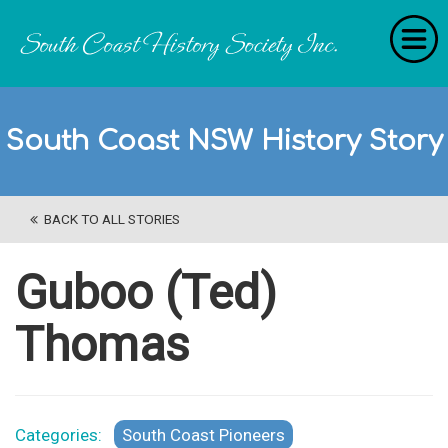
Home
South Coast NSW History Story
RecollectionS
'Extraordinary Histories'
BACK TO ALL STORIES
Stories
History Categories
Guboo (Ted)
About Us
Thomas
Get Involved
Contact
Categories:
South Coast Pioneers