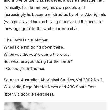
and a love of the land. However, it was a message that,
ironically, fell flat among his own people and
increasingly he became mistrusted by other Aboriginals
(who portrayed him as having discovered the perks of
‘new-age guru’ to the white community).
‘The Earth is our Mother.
When I die I'm going down there.
When you die you're going there too.
But what are you doing for the Earth?’
- Guboo (Ted) Thomas
Sources: Australian Aboriginal Studies, Vol 2002 No 2,
Wikipedia, Bega District News and ABC South East
(both via google searches).