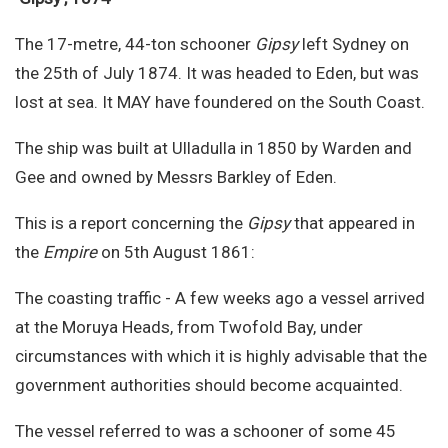
Site Search
The 17-metre, 44-ton schooner
Gipsy
left Sydney on
the 25th of July 1874. It was headed to Eden, but was
lost at sea. It MAY have foundered on the South Coast.
The ship was built at Ulladulla in 1850 by Warden and
Gee and owned by Messrs Barkley of Eden.
This is a report concerning the
Gipsy
that appeared in
the
Empire
on 5th August 1861:
The coasting traffic - A few weeks ago a vessel arrived
at the Moruya Heads, from Twofold Bay, under
circumstances with which it is highly advisable that the
government authorities should become acquainted.
The vessel referred to was a schooner of some 45