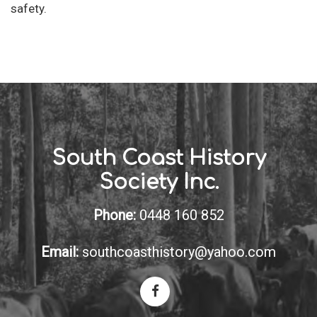
safety.
South Coast History
Society Inc.
Phone:
0448 160 852
Email:
southcoasthistory@yahoo.com