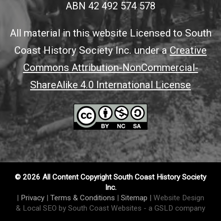
ABN 42 492 574 578
All material in this website Licensed to South
Coast History Society Inc. under a
Creative
Commons Attribution-NonCommercial-
ShareAlike 4.0 International License
© 2026 All Content Copyright South Coast History Society
Inc.
|
Privacy
|
Terms & Conditions
|
Sitemap
|
Website Design
& Local SEO by South Coast Websites
- a GSLD company