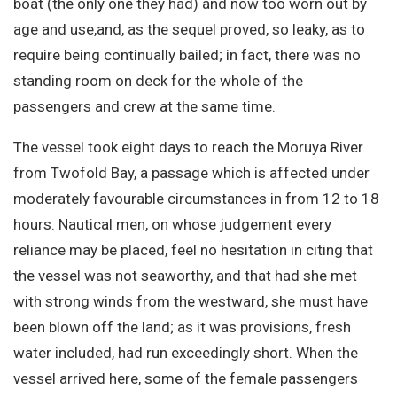
boat (the only one they had) and now too worn out by
age and use,and, as the sequel proved, so leaky, as to
require being continually bailed; in fact, there was no
standing room on deck for the whole of the
passengers and crew at the same time.
The vessel took eight days to reach the Moruya River
from Twofold Bay, a passage which is affected under
moderately favourable circumstances in from 12 to 18
hours. Nautical men, on whose judgement every
reliance may be placed, feel no hesitation in citing that
the vessel was not seaworthy, and that had she met
with strong winds from the westward, she must have
been blown off the land; as it was provisions, fresh
water included, had run exceedingly short. When the
vessel arrived here, some of the female passengers