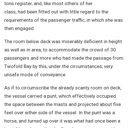
tons register, and, like most others of her
class, had been fitted out with little regard to the
requirements of the passenger traffic, in which she was
then engaged.
The room below deck was miserably deficient in height
as well as in area, to accommodate the crowd of 30
passengers and more who had made the passage from
Twofold Bay by this, under the circumstances, very
unsafe mode of conveyance.
As if to circumscribe the already scanty room on deck,
the vessel carried a punt, which effectively occupied
the space between the masts and projected about five
feet over either side of the vessel. In the punt was a
horse, and turned up over it was what had once been a