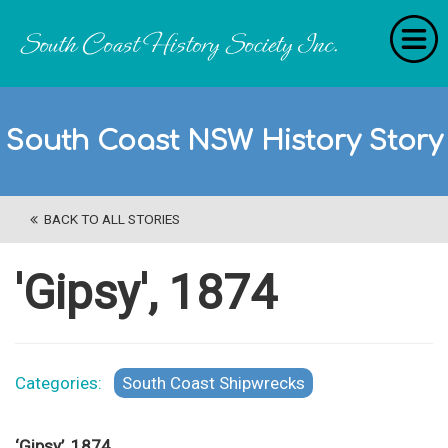
Home
South Coast NSW History Story
RecollectionS
'Extraordinary Histories'
BACK TO ALL STORIES
Stories
History Categories
'Gipsy', 1874
About Us
Get Involved
Categories:
South Coast Shipwrecks
Contact
‘Gipsy’, 1874