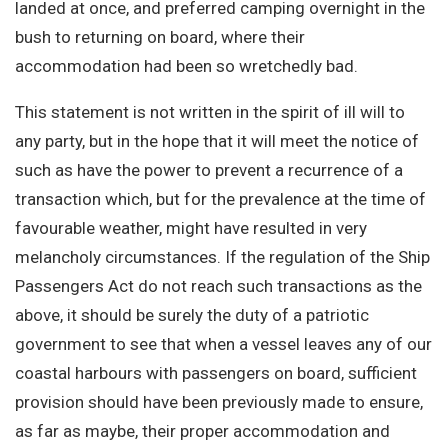
landed at once, and preferred camping overnight in the
bush to returning on board, where their
accommodation had been so wretchedly bad.
This statement is not written in the spirit of ill will to
any party, but in the hope that it will meet the notice of
such as have the power to prevent a recurrence of a
transaction which, but for the prevalence at the time of
favourable weather, might have resulted in very
melancholy circumstances. If the regulation of the Ship
Passengers Act do not reach such transactions as the
above, it should be surely the duty of a patriotic
government to see that when a vessel leaves any of our
coastal harbours with passengers on board, sufficient
provision should have been previously made to ensure,
as far as maybe, their proper accommodation and