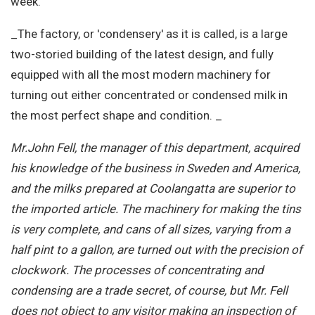
week.
_The factory, or 'condensery' as it is called, is a large
two-storied building of the latest design, and fully
equipped with all the most modern machinery for
turning out either concentrated or condensed milk in
the most perfect shape and condition. _
Mr.John Fell, the manager of this department, acquired
his knowledge of the business in Sweden and America,
and the milks prepared at Coolangatta are superior to
the imported article. The machinery for making the tins
is very complete, and cans of all sizes, varying from a
half pint to a gallon, are turned out with the precision of
clockwork. The processes of concentrating and
condensing are a trade secret, of course, but Mr. Fell
does not object to any visitor making an inspection of