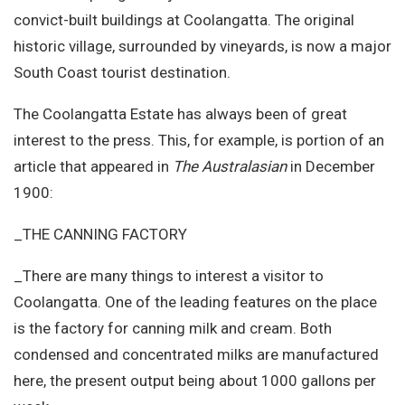
convict-built buildings at Coolangatta. The original
historic village, surrounded by vineyards, is now a major
South Coast tourist destination.
The Coolangatta Estate has always been of great
interest to the press. This, for example, is portion of an
article that appeared in
The Australasian
in December
1900:
_THE CANNING FACTORY
_There are many things to interest a visitor to
Coolangatta. One of the leading features on the place
is the factory for canning milk and cream. Both
condensed and concentrated milks are manufactured
here, the present output being about 1000 gallons per