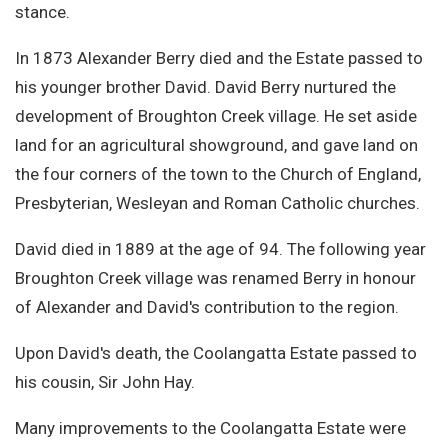
stance.
In 1873 Alexander Berry died and the Estate passed to
his younger brother David. David Berry nurtured the
development of Broughton Creek village. He set aside
land for an agricultural showground, and gave land on
the four corners of the town to the Church of England,
Presbyterian, Wesleyan and Roman Catholic churches.
David died in 1889 at the age of 94. The following year
Broughton Creek village was renamed Berry in honour
of Alexander and David's contribution to the region.
Upon David's death, the Coolangatta Estate passed to
his cousin, Sir John Hay.
Many improvements to the Coolangatta Estate were