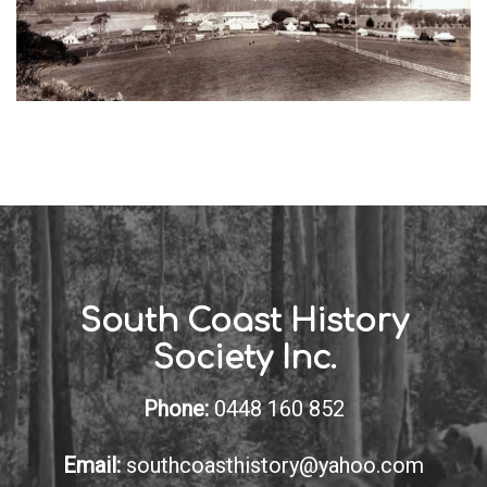
South Coast History
Society Inc.
Phone:
0448 160 852
Email:
southcoasthistory@yahoo.com