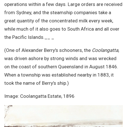
operations within a few days. Large orders are received
from Sydney, and the steamship companies take a
great quantity of the concentrated milk every week,
while much of it also goes to South Africa and all over
the Pacific Islands.__ _
(One of Alexander Berry's schooners, the
Coolangatta
,
was driven ashore by strong winds and was wrecked
on the coast of southern Queensland in August 1846.
When a township was established nearby in 1883, it
took the name of Berry’s ship.)
Image: Coolangatta Estate, 1896