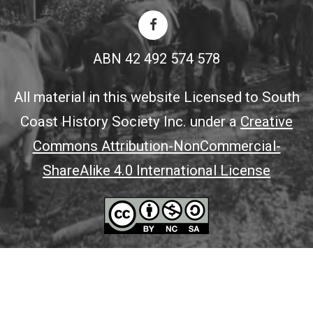
ABN 42 492 574 578
All material in this website Licensed to South
Coast History Society Inc. under a
Creative
Commons Attribution-NonCommercial-
ShareAlike 4.0 International License
© 2026 All Content Copyright South Coast History Society