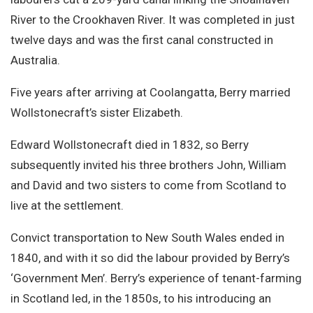
River to the Crookhaven River. It was completed in just
twelve days and was the first canal constructed in
Australia.
Five years after arriving at Coolangatta, Berry married
Wollstonecraft’s sister Elizabeth.
Edward Wollstonecraft died in 1832, so Berry
subsequently invited his three brothers John, William
and David and two sisters to come from Scotland to
live at the settlement.
Convict transportation to New South Wales ended in
1840, and with it so did the labour provided by Berry’s
‘Government Men’. Berry’s experience of tenant-farming
in Scotland led, in the 1850s, to his introducing an