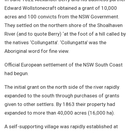
Site Search
Edward Wollstonecraft obtained a grant of 10,000
acres and 100 convicts from the NSW Government.
They settled on the northern shore of the Shoalhaven
River (and to quote Berry) ‘at the foot of a hill called by
the natives ‘Collungatta’. ‘Collungatta’ was the
Aboriginal word for fine view.
Official European settlement of the NSW South Coast
had begun.
The initial grant on the north side of the river rapidly
expanded to the south through purchases of grants
given to other settlers. By 1863 their property had
expanded to more than 40,000 acres (16,000 ha).
A self-supporting village was rapidly established at