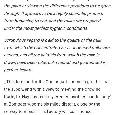
the plant or viewing the different operations to be gone
through. It appears to be a highly scientific process
from beginning to end, and the milks are prepared
under the most perfect hygienic conditions.
Scrupulous regard is paid to the quality of the milk
from which the concentrated and condensed milks are
canned, and all the animals from which the milk is
drawn have been tuberculin tested and guaranteed in
perfect health.
_The demand for the Coolangatta brand is greater than
the supply, and with a view to meeting the growing
trade, Dr. Hay has recently erected another 'condensery'
at Bomaderry, some six miles distant, close by the
railway terminus. This factory will commence