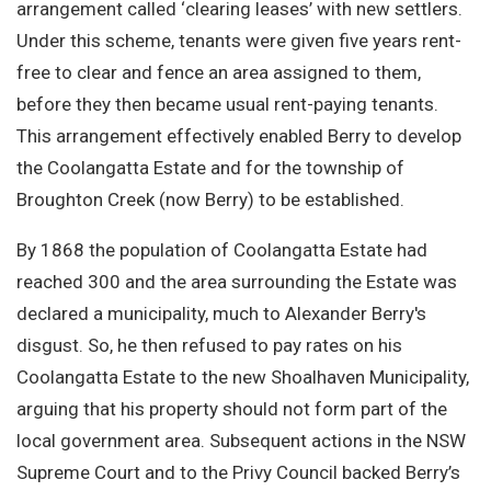
arrangement called ‘clearing leases’ with new settlers.
Under this scheme, tenants were given five years rent-
free to clear and fence an area assigned to them,
before they then became usual rent-paying tenants.
This arrangement effectively enabled Berry to develop
the Coolangatta Estate and for the township of
Broughton Creek (now Berry) to be established.
By 1868 the population of Coolangatta Estate had
reached 300 and the area surrounding the Estate was
declared a municipality, much to Alexander Berry's
disgust. So, he then refused to pay rates on his
Coolangatta Estate to the new Shoalhaven Municipality,
arguing that his property should not form part of the
local government area. Subsequent actions in the NSW
Supreme Court and to the Privy Council backed Berry’s