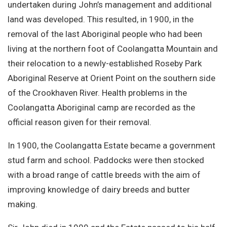
undertaken during John’s management and additional
land was developed. This resulted, in 1900, in the
removal of the last Aboriginal people who had been
living at the northern foot of Coolangatta Mountain and
their relocation to a newly-established Roseby Park
Aboriginal Reserve at Orient Point on the southern side
of the Crookhaven River. Health problems in the
Coolangatta Aboriginal camp are recorded as the
official reason given for their removal.
In 1900, the Coolangatta Estate became a government
stud farm and school. Paddocks were then stocked
with a broad range of cattle breeds with the aim of
improving knowledge of dairy breeds and butter
making.