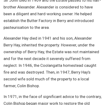
Sir John died in 1909 and the Estate passed to his half-
brother Alexander. Alexander is considered to have
been a diligent and hard-working owner. He helped
establish the Butter Factory in Berry and introduced
pasteurisation to the area.
Alexander Hay died in 1941 and his son, Alexander
Berry Hay, inherited the property. However, under the
ownership of Berry Hay, the Estate was not maintained
and for the next decade it severely suffered from
neglect. In 1946, the Coolangatta homestead caught
fire and was destroyed. Then, in 1947, Berry Hay’s
second wife sold much of the property to a local
farmer, Colin Bishop.
In 1971, in the face of significant advice to the contrary,
Colin Bishop began major work to restore the old