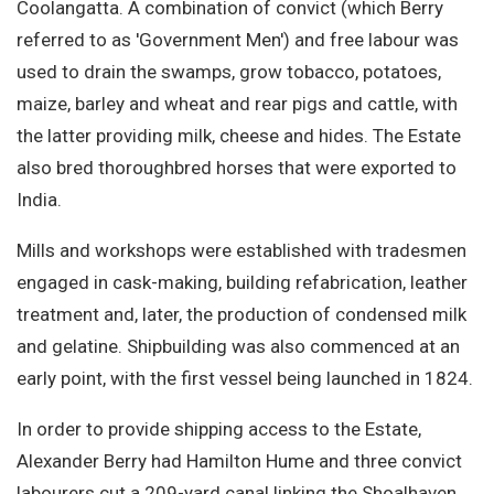
Coolangatta. A combination of convict (which Berry
referred to as 'Government Men') and free labour was
used to drain the swamps, grow tobacco, potatoes,
maize, barley and wheat and rear pigs and cattle, with
the latter providing milk, cheese and hides. The Estate
also bred thoroughbred horses that were exported to
India.
Mills and workshops were established with tradesmen
engaged in cask-making, building refabrication, leather
treatment and, later, the production of condensed milk
and gelatine. Shipbuilding was also commenced at an
early point, with the first vessel being launched in 1824.
In order to provide shipping access to the Estate,
Alexander Berry had Hamilton Hume and three convict
labourers cut a 209-yard canal linking the Shoalhaven