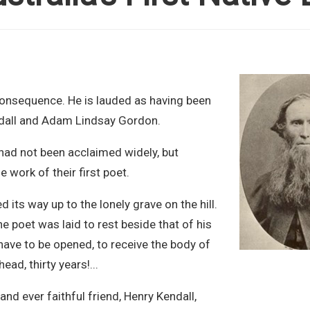
 consequence. He is lauded as having been
ndall and Adam Lindsay Gordon.
had not been acclaimed widely, but
e work of their first poet.
ts way up to the lonely grave on the hill.
 poet was laid to rest beside that of his
ave to be opened, to receive the body of
ad, thirty years!...
and ever faithful friend, Henry Kendall,