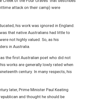
e Creek of the Four Graves’ that describes
ghttime attack on their camp) were
ducated, his work was ignored in England.
 was that native Australians had little to
 were not highly valued. So, as his
ers in Australia.
as the first Australian poet who did not
, his works are generally lowly rated when
nineteenth century. In many respects, his
tury later, Prime Minister Paul Keating
 republican and thought he should be