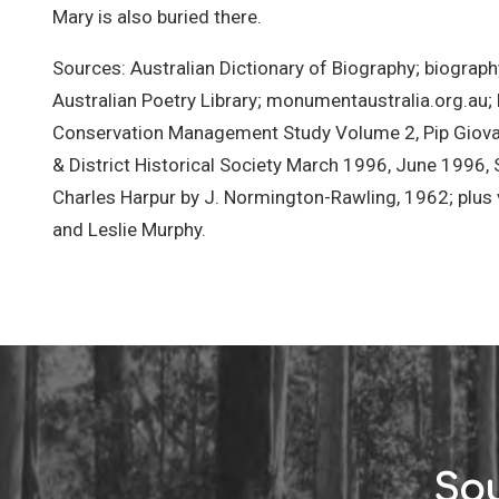
Mary is also buried there.
Sources: Australian Dictionary of Biography; biograph
Australian Poetry Library; monumentaustralia.org.au;
Conservation Management Study Volume 2, Pip Giovan
& District Historical Society March 1996, June 1996
Charles Harpur by J. Normington-Rawling, 1962; plu
and Leslie Murphy.
Sou