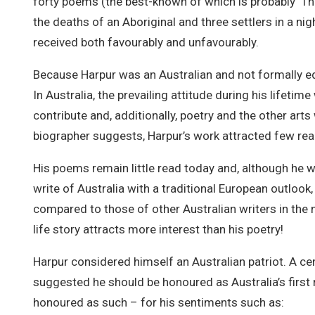
forty poems (the best-known of which is probably ‘Th
the deaths of an Aboriginal and three settlers in a ni
received both favourably and unfavourably.
Because Harpur was an Australian and not formally e
In Australia, the prevailing attitude during his lifetime
contribute and, additionally, poetry and the other arts
biographer suggests, Harpur’s work attracted few read
His poems remain little read today and, although he w
write of Australia with a traditional European outlook
compared to those of other Australian writers in the 
life story attracts more interest than his poetry!
Harpur considered himself an Australian patriot. A cen
suggested he should be honoured as Australia’s first
honoured as such – for his sentiments such as: