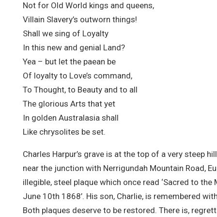
Not for Old World kings and queens,
Villain Slavery’s outworn things!
Shall we sing of Loyalty
In this new and genial Land?
Yea – but let the paean be
Of loyalty to Love’s command,
To Thought, to Beauty and to all
The glorious Arts that yet
In golden Australasia shall
Like chrysolites be set.
Charles Harpur’s grave is at the top of a very steep h
near the junction with Nerrigundah Mountain Road, Eu
illegible, steel plaque which once read ‘Sacred to 
June 10th 1868’. His son, Charlie, is remembered with 
Both plaques deserve to be restored. There is, regre