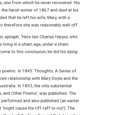
s, one from which he never recovered. His
s the harsh winter of 1867 and died at his
ed that he left his wife, Mary, with a
o therefore she was reasonably well-off.
, epitaph: ‘Here lies Charles Harpur, who
s living in a sham age, under a sham
me to this conclusion, he did his dying
 poems. In 1845 ‘Thoughts: A Series of
own relationship with Mary Doyle and the
stralia. In 1853, the only substantial
ts, and Other Poems', was published. The
e performed and also published (an earlier
might cause the riff-raff to riot’). The