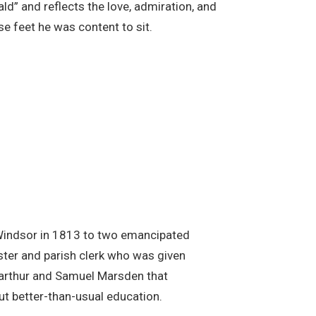
ald” and reflects the love, admiration, and
se feet he was content to sit.
at Windsor in 1813 to two emancipated
ter and parish clerk who was given
arthur and Samuel Marsden that
ut better-than-usual education.