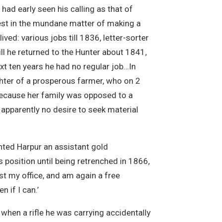
 had early seen his calling as that of
erest in the mundane matter of making a
ved: various jobs till 1836, letter-sorter
l he returned to the Hunter about 1841,
next ten years he had no regular job…In
ghter of a prosperous farmer, who on 2
because her family was opposed to a
apparently no desire to seek material
nted Harpur an assistant gold
 position until being retrenched in 1866,
ost my office, and am again a free
 if I can.’
 when a rifle he was carrying accidentally