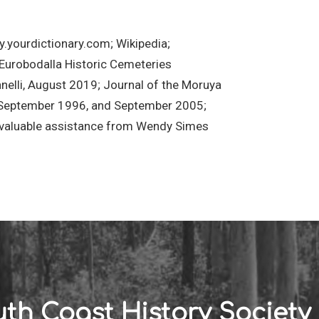
y.yourdictionary.com; Wikipedia;
 Eurobodalla Historic Cemeteries
elli, August 2019; Journal of the Moruya
, September 1996, and September 2005;
s valuable assistance from Wendy Simes
th Coast History Society 