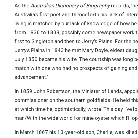
As the
Australian Dictionary of Biography
records, ‘he
Australia’s first poet and thenceforth his lack of int
living is matched by our lack of knowledge of how he li
from 1836 to 1839, possibly some newspaper work til
first to Singleton and then to Jerry’s Plains. For the 
Jerry’s Plains in 1843 he met Mary Doyle, eldest dau
July 1850 became his wife. The courtship was long 
match with one who had no prospects of gaining and 
advancement.’
In 1859 John Robertson, the Minister of Lands, appoi
commissioner on the southern goldfields. He held this
at which time he, optimistically, wrote ‘This day I’ve l
man/With the wide world for mine oyster which I’ll open
In March 1867 his 13-year-old son, Charlie, was killed