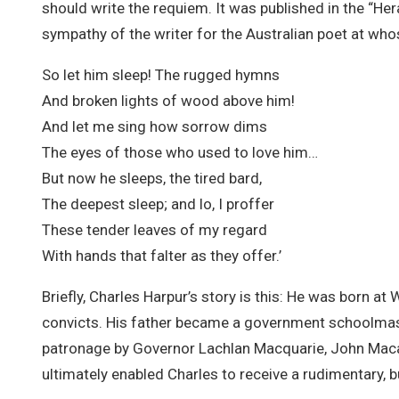
should write the requiem. It was published in the “Her
sympathy of the writer for the Australian poet at who
So let him sleep! The rugged hymns
And broken lights of wood above him!
And let me sing how sorrow dims
The eyes of those who used to love him…
But now he sleeps, the tired bard,
The deepest sleep; and lo, I proffer
These tender leaves of my regard
With hands that falter as they offer.’
Briefly, Charles Harpur’s story is this: He was born 
convicts. His father became a government schoolmas
patronage by Governor Lachlan Macquarie, John Mac
ultimately enabled Charles to receive a rudimentary, b