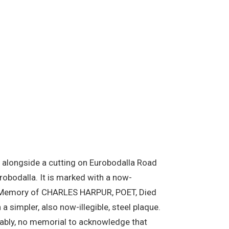
ill alongside a cutting on Eurobodalla Road
robodalla. It is marked with a now-
the Memory of CHARLES HARPUR, POET, Died
a simpler, also now-illegible, steel plaque.
ttably, no memorial to acknowledge that