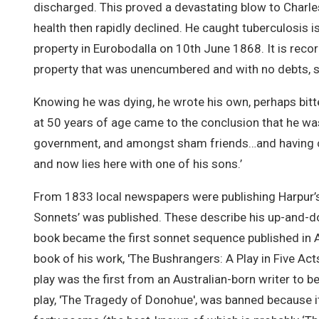
discharged. This proved a devastating blow to Charle
health then rapidly declined. He caught tuberculosis i
property in Eurobodalla on 10th June 1868. It is record
property that was unencumbered and with no debts, s
Knowing he was dying, he wrote his own, perhaps bitter
at 50 years of age came to the conclusion that he wa
government, and amongst sham friends…and having co
and now lies here with one of his sons.’
From 1833 local newspapers were publishing Harpur’s
Sonnets’ was published. These describe his up-and-d
book became the first sonnet sequence published in Au
book of his work, 'The Bushrangers: A Play in Five Ac
play was the first from an Australian-born writer to b
play, 'The Tragedy of Donohue', was banned because it ‘