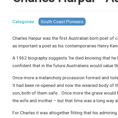
Categories:
South Coast Pioneers
Charles Harpur was the first Australian born poet of
as important a poet as his contemporaries Henry Ke
A 1962 biography suggests ‘he died knowing that he 
confident that in the future Australians would value th
Once more a melancholy procession formed and toiled i
It had been re-opened and now the wearied body of the
son, both of them safe… Once more the grave would h
the wife and mother – but that time was a long way ahe
For Charles it was altogether fitting that his admiring 