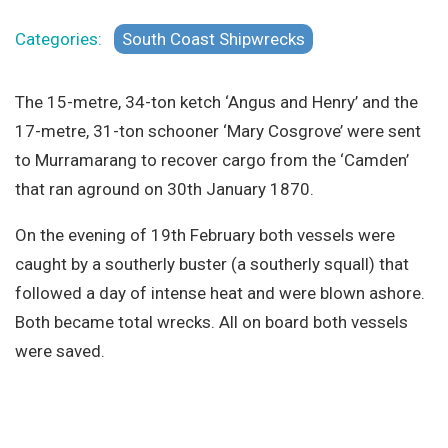
Site Search
Categories:
South Coast Shipwrecks
The 15-metre, 34-ton ketch ‘Angus and Henry’ and the
17-metre, 31-ton schooner ‘Mary Cosgrove’ were sent
to Murramarang to recover cargo from the ‘Camden’
that ran aground on 30th January 1870.
On the evening of 19th February both vessels were
caught by a southerly buster (a southerly squall) that
followed a day of intense heat and were blown ashore.
Both became total wrecks. All on board both vessels
were saved.