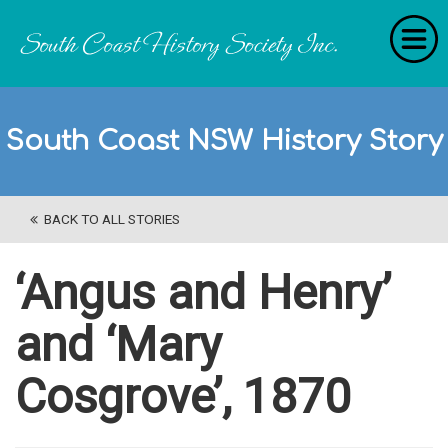
Home
South Coast NSW History Story
RecollectionS
'Extraordinary Histories'
BACK TO ALL STORIES
Stories
History Categories
‘Angus and Henry’
About Us
and ‘Mary
Get Involved
Cosgrove’, 1870
Contact