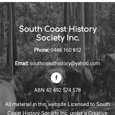
South Coast History
Society Inc.
Phone:
0448 160 852
Email:
southcoasthistory@yahoo.com
ABN 42 492 574 578
All material in this website Licensed to South
Coast History Society Inc. under a
Creative