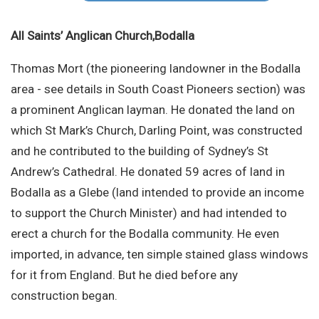
Site Search
All Saints’ Anglican Church,Bodalla
Thomas Mort (the pioneering landowner in the Bodalla
area - see details in South Coast Pioneers section) was
a prominent Anglican layman. He donated the land on
which St Mark’s Church, Darling Point, was constructed
and he contributed to the building of Sydney’s St
Andrew’s Cathedral. He donated 59 acres of land in
Bodalla as a Glebe (land intended to provide an income
to support the Church Minister) and had intended to
erect a church for the Bodalla community. He even
imported, in advance, ten simple stained glass windows
for it from England. But he died before any
construction began.