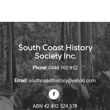
South Coast History
Society Inc.
Phone:
0448 160 852
Email:
southcoasthistory@yahoo.com
ABN 42 492 574 578