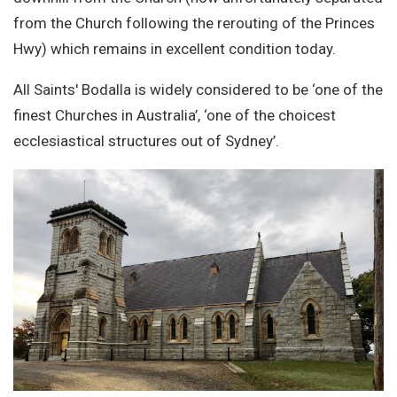
from the Church following the rerouting of the Princes
Hwy) which remains in excellent condition today.
All Saints' Bodalla is widely considered to be ‘one of the
finest Churches in Australia’, ‘one of the choicest
ecclesiastical structures out of Sydney’.