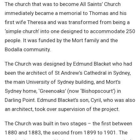
The church that was to become All Saints’ Church
immediately became a memorial to Thomas and his
first wife Theresa and was transformed from being a
‘simple church’ into one designed to accommodate 250
people. It was funded by the Mort family and the
Bodalla community.
The Church was designed by Edmund Blacket who had
been the architect of St Andrew’s Cathedral in Sydney,
the main University of Sydney building, and Mort’s
Sydney home, ‘Greenoaks’ (now ‘Bishopscourt’) in
Darling Point. Edmund Blacket’s son, Cyril, who was also
an architect, took over supervision of the project.
The Church was built in two stages – the first between
1880 and 1883, the second from 1899 to 1901. The