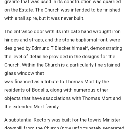
granite that was used in its construction was quarried
on the Estate. The Church was intended to be finished
with a tall spire, but it was never built.
The entrance door with its intricate hand wrought iron
hinges and straps, and the stone baptismal font, were
designed by Edmund T Blacket himself, demonstrating
the level of detail he provided in the designs for the
Church. Within the Church is a particularly fine stained
glass window that
was financed as a tribute to Thomas Mort by the
residents of Bodalla, along with numerous other
objects that have associations with Thomas Mort and
the extended Mort family.
A substantial Rectory was built for the town’s Minister
downhill from the Church (now unfortunately separated