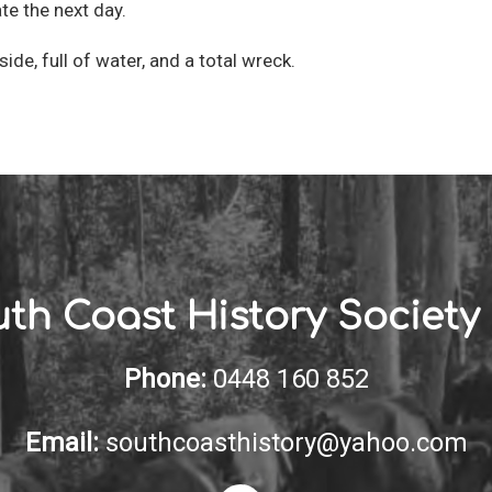
te the next day.
side, full of water, and a total wreck.
th Coast History Society 
Phone:
0448 160 852
Email:
southcoasthistory@yahoo.com