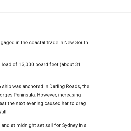
gaged in the coastal trade in New South
 load of 13,000 board feet (about 31
e ship was anchored in Darling Roads, the
eorges Peninsula. However, increasing
st the next evening caused her to drag
all.
and at midnight set sail for Sydney in a