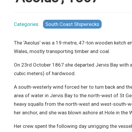
Categories:
South Coast Shipwrecks
The ‘Aeolus’ was a 19-metre, 47-ton wooden ketch en
Wales, mostly transporting timber and coal.
On 23rd October 1867 she departed Jervis Bay with a
cubic meters) of hardwood.
A south-westerly wind forced her to turn back and th
area of water in Jervis Bay to the north-west of St G
heavy squalls from the north-west and west-south-we
her anchor, and she was blown ashore at Hole in the W
Her crew spent the following day unrigging the vessel 