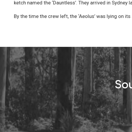
ketch named the ‘Dauntless’. They arrived in Sydney la
By the time the crew left, the ‘Aeolus’ was lying on its 
Sou