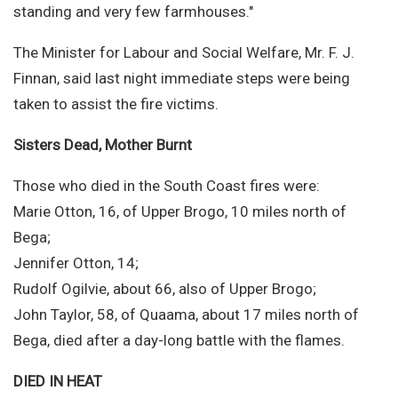
standing and very few farmhouses."
The Minister for Labour and Social Welfare, Mr. F. J.
Finnan, said last night immediate steps were being
taken to assist the fire victims.
Sisters Dead, Mother Burnt
Those who died in the South Coast fires were:
Marie Otton, 16, of Upper Brogo, 10 miles north of
Bega;
Jennifer Otton, 14;
Rudolf Ogilvie, about 66, also of Upper Brogo;
John Taylor, 58, of Quaama, about 17 miles north of
Bega, died after a day-long battle with the flames.
DIED IN HEAT