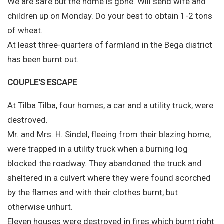
We are safe but the home is gone. Will send wife and
children up on Monday. Do your best to obtain 1-2 tons
of wheat.
At least three-quarters of farmland in the Bega district
has been burnt out.
COUPLE'S ESCAPE
At Tilba Tilba, four homes, a car and a utility truck, were
destroved.
Mr. and Mrs. H. Sindel, fleeing from their blazing home,
were trapped in a utility truck when a burning log
blocked the roadway. They abandoned the truck and
sheltered in a culvert where they were found scorched
by the flames and with their clothes burnt, but
otherwise unhurt.
Eleven houses were destroyed in fires which burnt right