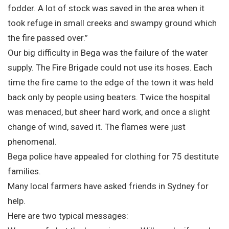
fodder. A lot of stock was saved in the area when it
took refuge in small creeks and swampy ground which
the fire passed over.”
Our big difficulty in Bega was the failure of the water
supply. The Fire Brigade could not use its hoses. Each
time the fire came to the edge of the town it was held
back only by people using beaters. Twice the hospital
was menaced, but sheer hard work, and once a slight
change of wind, saved it. The flames were just
phenomenal.
Bega police have appealed for clothing for 75 destitute
families.
Many local farmers have asked friends in Sydney for
help.
Here are two typical messages: