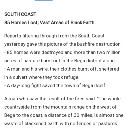
Site Search
SOUTH COAST
85 Homes Lost; Vast Areas of Black Earth
Reports filtering through from the South Coast
yesterday gave this picture of the bushfire destruction:
• 85 homes were destroyed and more than two million
acres of pasture burnt out in the Bega district alone.
• A man and his wife, their clothes burnt off, sheltered
in a culvert where they took refuge.
• A day-long fight saved the town of Bega itself.
A man who saw the result of the fires said: "The whole
countryside from the mountain range on the west of
Bega to the coast, a distance of 30 miles, is almost one
waste of blackened earth with no fences or pastures