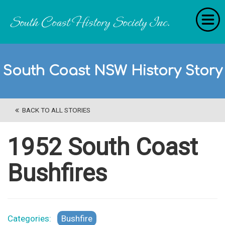
Home
South Coast NSW History Story
RecollectionS
'Extraordinary Histories'
BACK TO ALL STORIES
Stories
History Categories
1952 South Coast
About Us
Bushfires
Get Involved
Contact
Categories:
Bushfire