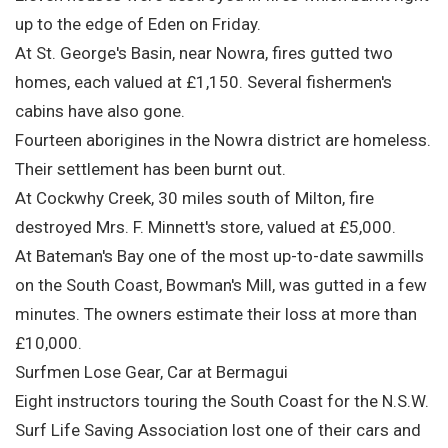
up to the edge of Eden on Friday.
At St. George's Basin, near Nowra, fires gutted two
homes, each valued at £1,150. Several fishermen's
cabins have also gone.
Fourteen aborigines in the Nowra district are homeless.
Their settlement has been burnt out.
At Cockwhy Creek, 30 miles south of Milton, fire
destroyed Mrs. F. Minnett's store, valued at £5,000.
At Bateman's Bay one of the most up-to-date sawmills
on the South Coast, Bowman's Mill, was gutted in a few
minutes. The owners estimate their loss at more than
£10,000.
Surfmen Lose Gear, Car at Bermagui
Eight instructors touring the South Coast for the N.S.W.
Surf Life Saving Association lost one of their cars and