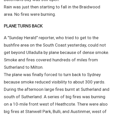
Rain was just then starting to fall in the Braidwood
area. No fires were burning.
PLANE TURNS BACK
A "Sunday Herald" reporter, who tried to get to the
bushfire area on the South Coast yesterday, could not
get beyond Ulladulla by plane because of dense smoke.
Smoke and fires covered hundreds of miles from
Sutherland to Milton.
The plane was finally forced to turn back to Sydney
because smoke reduced visibility to about 300 yards.
During the afternoon large fires burnt at Sutherland and
south of Sutherland. A series of big fires was burning
on a 10-mile front west of Heathcote. There were also
big fires at Stanwell Park, Bulli, and Austinmer, west of