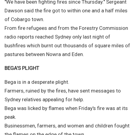
"We have been fighting fires since Thursday." Sergeant
Dawson said the fire got to within one and a half miles
of Cobargo town.
From fire refugees and from the Forestry Commission
radio reports reached Sydney only last night of
bushfires which burnt out thousands of square miles of
pastures between Nowra and Eden.
BEGA'S PLIGHT
Bega is in a desperate plight.
Farmers, ruined by the fires, have sent messages to
Sydney relatives appealing for help.
Bega was licked by flames when Friday's fire was at its
peak.
Businessmen, farmers, and women and children fought
the flames on the edge of the town.