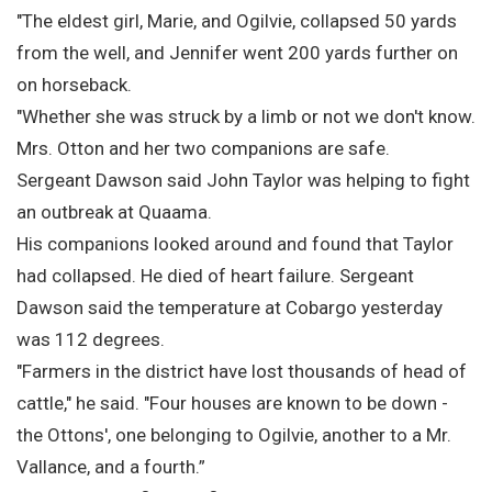
"The eldest girl, Marie, and Ogilvie, collapsed 50 yards
from the well, and Jennifer went 200 yards further on
on horseback.
"Whether she was struck by a limb or not we don't know.
Mrs. Otton and her two companions are safe.
Sergeant Dawson said John Taylor was helping to fight
an outbreak at Quaama.
His companions looked around and found that Taylor
had collapsed. He died of heart failure. Sergeant
Dawson said the temperature at Cobargo yesterday
was 112 degrees.
"Farmers in the district have lost thousands of head of
cattle," he said. "Four houses are known to be down -
the Ottons', one belonging to Ogilvie, another to a Mr.
Vallance, and a fourth.”