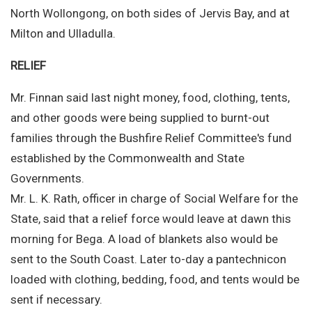
North Wollongong, on both sides of Jervis Bay, and at
Milton and Ulladulla.
RELIEF
Mr. Finnan said last night money, food, clothing, tents,
and other goods were being supplied to burnt-out
families through the Bushfire Relief Committee's fund
established by the Commonwealth and State
Governments.
Mr. L. K. Rath, officer in charge of Social Welfare for the
State, said that a relief force would leave at dawn this
morning for Bega. A load of blankets also would be
sent to the South Coast. Later to-day a pantechnicon
loaded with clothing, bedding, food, and tents would be
sent if necessary.