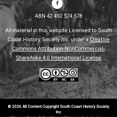
ABN 42 492 574 578
All material in this website Licensed to South
Coast History Society Inc. under a
Creative
Commons Attribution-NonCommercial-
ShareAlike 4.0 International License
© 2026 All Content Copyright South Coast History Society
Inc.