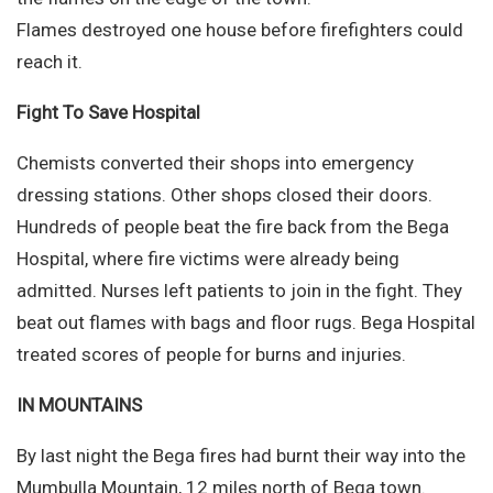
Flames destroyed one house before firefighters could
reach it.
Fight To Save Hospital
Chemists converted their shops into emergency
dressing stations. Other shops closed their doors.
Hundreds of people beat the fire back from the Bega
Hospital, where fire victims were already being
admitted. Nurses left patients to join in the fight. They
beat out flames with bags and floor rugs. Bega Hospital
treated scores of people for burns and injuries.
IN MOUNTAINS
By last night the Bega fires had burnt their way into the
Mumbulla Mountain, 12 miles north of Bega town.