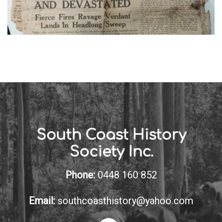
South Coast History
Society Inc.
Phone:
0448 160 852
Email:
southcoasthistory@yahoo.com