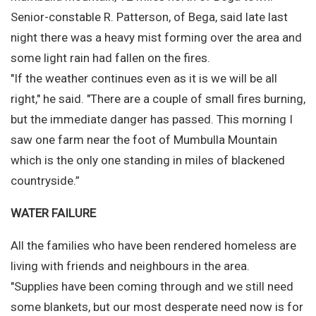
Senior-constable R. Patterson, of Bega, said late last
night there was a heavy mist forming over the area and
some light rain had fallen on the fires.
"If the weather continues even as it is we will be all
right," he said. "There are a couple of small fires burning,
but the immediate danger has passed. This morning I
saw one farm near the foot of Mumbulla Mountain
which is the only one standing in miles of blackened
countryside.”
WATER FAILURE
All the families who have been rendered homeless are
living with friends and neighbours in the area.
"Supplies have been coming through and we still need
some blankets, but our most desperate need now is for