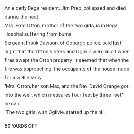
An elderly Bega resident, Jim Preo, collapsed and died
during the heat.
Mrs. Fred Otton, mother of the two girls, is in Bega
Hospital suffering from burns.
Sergeant Frank Dawson, of Cobargo police, said last
night that the Otton sisters and Ogilvie were killed when
fires swept the Otton property. It seemed that when the
fire was approaching, the occupants of the house made
for a well nearby.
"Mrs. Otton, her son Max, and the Rev. David Orange got
into the well, which measures four feet by three feet,"
he said.
“The two girls, with Ogilvie, started up the hill.
50 YARDS OFF