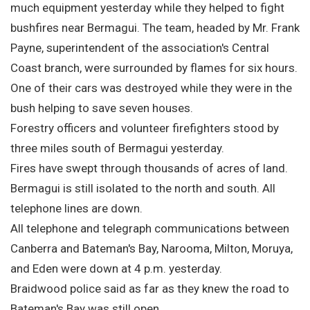
much equipment yesterday while they helped to fight
bushfires near Bermagui. The team, headed by Mr. Frank
Payne, superintendent of the association's Central
Coast branch, were surrounded by flames for six hours.
One of their cars was destroyed while they were in the
bush helping to save seven houses.
Forestry officers and volunteer firefighters stood by
three miles south of Bermagui yesterday.
Fires have swept through thousands of acres of land.
Bermagui is still isolated to the north and south. All
telephone lines are down.
All telephone and telegraph communications between
Canberra and Bateman's Bay, Narooma, Milton, Moruya,
and Eden were down at 4 p.m. yesterday.
Braidwood police said as far as they knew the road to
Bateman's Bay was still open.