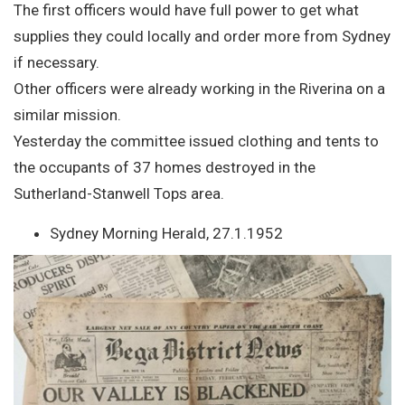
The first officers would have full power to get what
supplies they could locally and order more from Sydney
if necessary.
Other officers were already working in the Riverina on a
similar mission.
Yesterday the committee issued clothing and tents to
the occupants of 37 homes destroyed in the
Sutherland-Stanwell Tops area.
Sydney Morning Herald, 27.1.1952